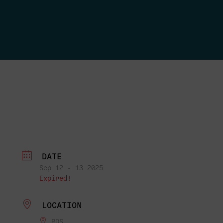
DATE
Sep 12 - 13 2025
Expired!
LOCATION
RDS