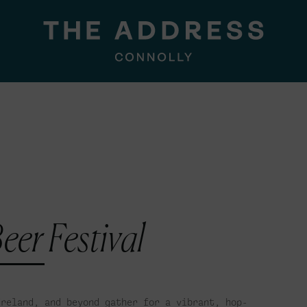
eer Festival
Ireland, and beyond gather for a vibrant, hop-