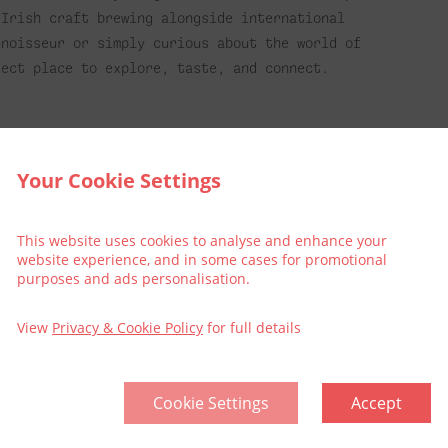
 Irish craft brewing alongside international
nnoisseur or simply curious about the world of
fect place to explore, taste, and connect.
lin, why not make it an extra special treat and
Your Cookie Settings
the following:
This website uses cookies to analyse and enhance your
website experience, and in some cases for promotional
purposes and ads personalisation.
View
Privacy & Cookie Policy
for full details
l
included
Cookie Settings
Accept