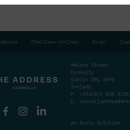
ollective
Think Green | Act Green
Privacy
Cook
Amiens Street
Connolly
Dublin D01 X6P6
Ireland.
P:
+353(0)1 836 3136
E:
connolly@theaddre
An Avvio Solution