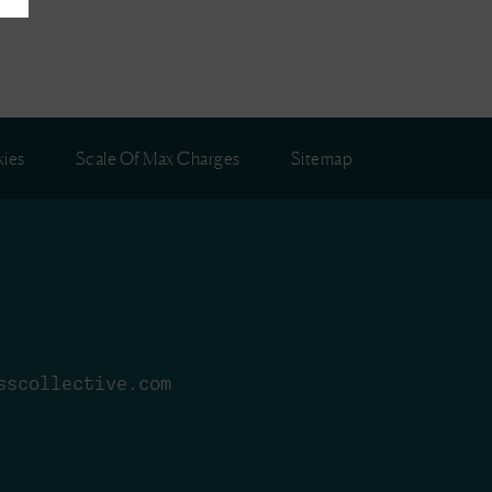
ies
Scale Of Max Charges
Sitemap
sscollective.com