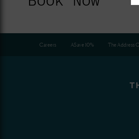
Careers
ASave 10%
The Address C