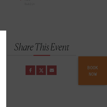
Dublin
Share This Event
BOOK
NOW