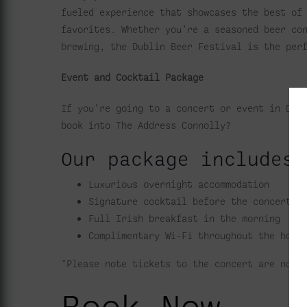
fueled experience that showcases the best of
favorites. Whether you’re a seasoned beer co
brewing, the Dublin Beer Festival is the per
Event and Cocktail Package
If you’re going to a concert or event in Dub
book into The Address Connolly?
Our package includes 
Luxurious overnight accommodation
Signature cocktail before the concert
Full Irish breakfast in the morning
Complimentary Wi-Fi throughout the hote
*Please note tickets to the concert are not 
Book Now