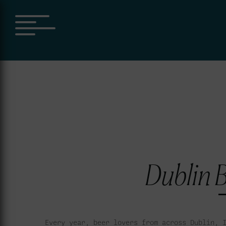
Dublin B
Every year, beer lovers from across Dublin, 