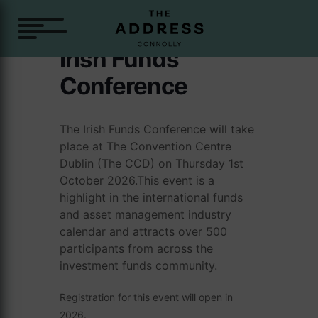
Irish Funds
Conference
The Irish Funds Conference will take
place at The Convention Centre
Dublin (The CCD) on Thursday 1st
October 2026.This event is a
highlight in the international funds
and asset management industry
calendar and attracts over 500
participants from across the
investment funds community.
Registration for this event will open in
2026.