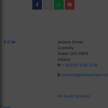
Amiens Street
Connolly
Dublin D01 X6P6
Ireland.
P:
+353(0)1 836 3136
E:
connolly@theaddresscol
An Avvio Solution
Capel