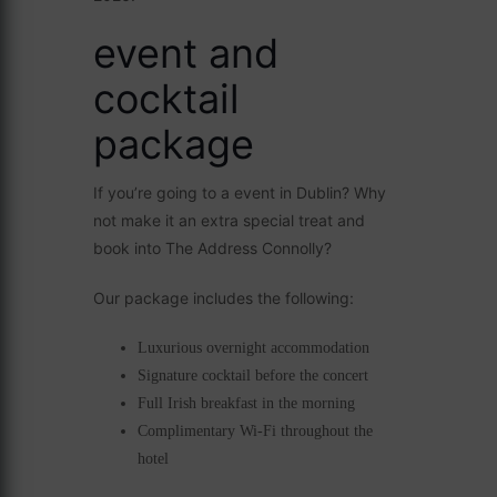
event and
cocktail
package
If you’re going to a event in Dublin? Why
not make it an extra special treat and
book into The Address Connolly?
Our package includes the following:
Luxurious overnight accommodation
Signature cocktail before the concert
Full Irish breakfast in the morning
Complimentary Wi-Fi throughout the
hotel