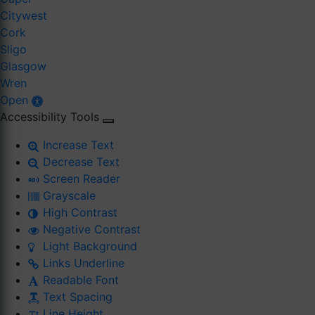
Citywest
Cork
Sligo
Glasgow
Wren
Open
Accessibility Tools
Increase Text
Decrease Text
Screen Reader
Grayscale
High Contrast
Negative Contrast
Light Background
Links Underline
Readable Font
Text Spacing
Line Height