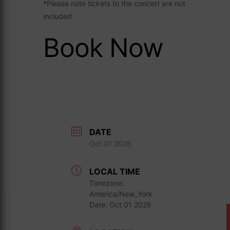
*Please note tickets to the concert are not
included
Book Now
DATE
Oct 01 2026
LOCAL TIME
Timezone:
America/New_York
Date:
Oct 01 2026