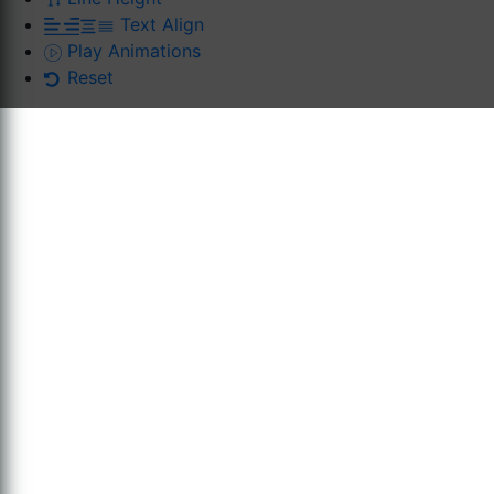
Text Align
Play Animations
Reset