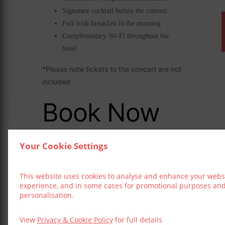
Signature cocktail before the concert
Full Irish breakfast in the morning
Complimentary Wi-Fi throughout the
hotel
*Please note tickets to the concert are not
included
Book Now
Your Cookie Settings
This website uses cookies to analyse and enhance your webs
experience, and in some cases for promotional purposes an
DATE
personalisation.
Nov 23 - 24 2026
View
Privacy & Cookie Policy
for full details