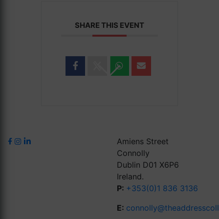
SHARE THIS EVENT
Amiens Street
Connolly
Dublin D01 X6P6
Ireland.
P:
+353(0)1 836 3136
E:
connolly@theaddresscol