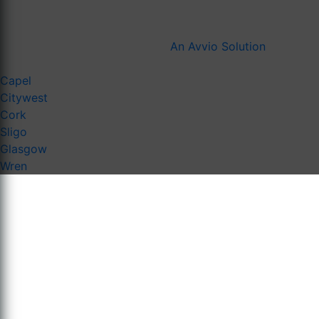
An Avvio Solution
Capel
Citywest
Cork
Sligo
Glasgow
Wren