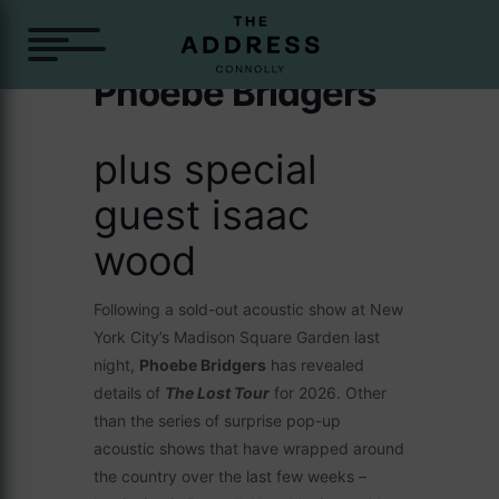
Phoebe Bridgers
plus special
guest isaac
wood
Following a sold-out acoustic show at New
York City’s Madison Square Garden last
night,
Phoebe Bridgers
has revealed
details of
The Lost Tour
for 2026. Other
than the series of surprise pop-up
acoustic shows that have wrapped around
the country over the last few weeks –