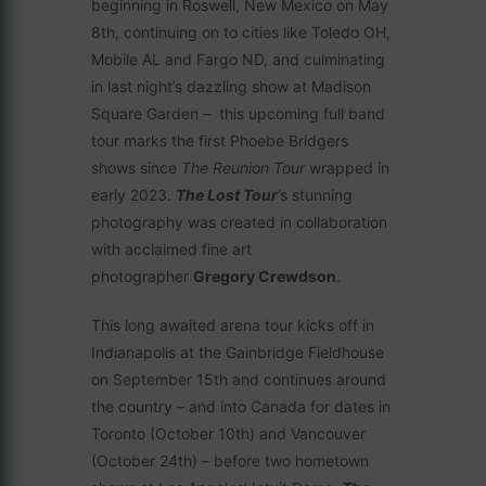
beginning in Roswell, New Mexico on May
8th, continuing on to cities like Toledo OH,
Mobile AL and Fargo ND, and culminating
in last night’s dazzling show at Madison
Square Garden – this upcoming full band
tour marks the first Phoebe Bridgers
shows since
The Reunion Tour
wrapped in
early 2023.
The Lost Tour
’s stunning
photography was created in collaboration
with acclaimed fine art
photographer
Gregory Crewdson
.
This long awaited arena tour kicks off in
Indianapolis at the Gainbridge Fieldhouse
on September 15th and continues around
the country – and into Canada for dates in
Toronto (October 10th) and Vancouver
(October 24th) – before two hometown