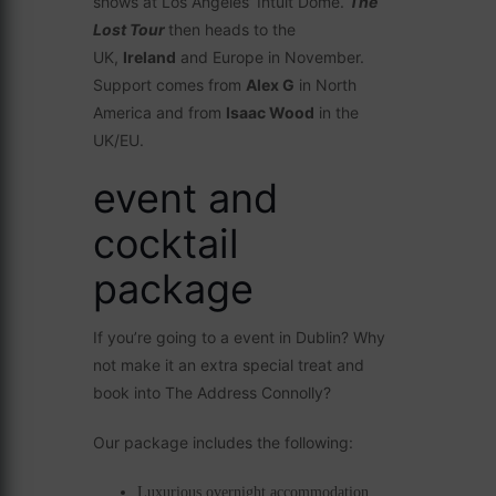
shows at Los Angeles’ Intuit Dome.
The
Lost Tour
then heads to the
UK,
Ireland
and Europe in November.
Support comes from
Alex G
in North
America and from
Isaac Wood
in the
UK/EU.
event and
cocktail
package
If you’re going to a event in Dublin? Why
not make it an extra special treat and
book into The Address Connolly?
Our package includes the following:
Luxurious overnight accommodation