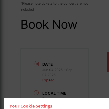
*Please note tickets to the concert are not
included
Book Now
DATE
Jun 04 2025
- Sep
07 2025
Expired!
LOCAL TIME
Timezone:
America/New_York
Your Cookie Settings
Date:
Aug 27 2025
-