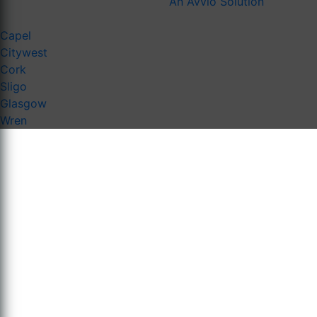
An Avvio Solution
Capel
Citywest
Cork
Sligo
Glasgow
Wren