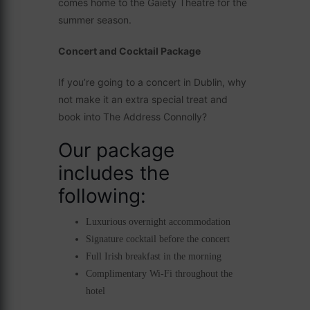
comes home to the Gaiety Theatre for the
summer season.
Concert and Cocktail Package
If you’re going to a concert in Dublin, why
not make it an extra special treat and
book into The Address Connolly?
Our package
includes the
following:
Luxurious overnight accommodation
Signature cocktail before the concert
Full Irish breakfast in the morning
Complimentary Wi-Fi throughout the
hotel