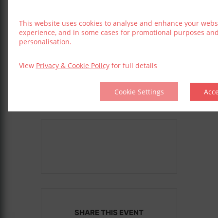
Sep 07 2025
This website uses cookies to analyse and enhance your webs
experience, and in some cases for promotional purposes an
LOCATION
personalisation.
The Gaeity
Dublin
View
Privacy & Cookie Policy
for full details
Cookie Settings
Acc
SHARE THIS EVENT