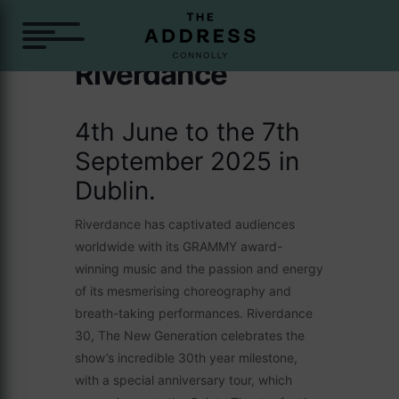
Riverdance
4th June to the 7th
September 2025 in
Dublin.
Riverdance has captivated audiences
worldwide with its GRAMMY award-
winning music and the passion and energy
of its mesmerising choreography and
breath-taking performances. Riverdance
30, The New Generation celebrates the
show’s incredible 30th year milestone,
with a special anniversary tour, which