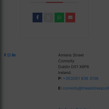
Amiens Street
Connolly
Dublin D01 X6P6
Ireland.
P:
+353(0)1 836 3136
E:
connolly@theaddresscol