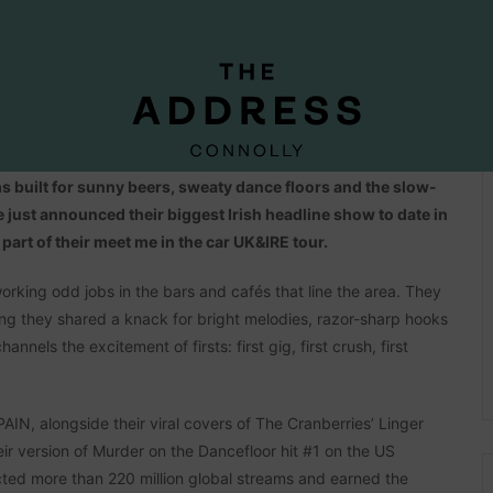
s Pavlovic. Royel plays guitar. Otis sings. Together, they
 built for sunny beers, sweaty dance floors and the slow-
ve just announced their biggest Irish headline show to date in
art of their meet me in the car UK&IRE tour.
rking odd jobs in the bars and cafés that line the area. They
sing they shared a knack for bright melodies, razor-sharp hooks
annels the excitement of firsts: first gig, first crush, first
N, alongside their viral covers of The Cranberries’ Linger
ir version of Murder on the Dancefloor hit #1 on the US
lected more than 220 million global streams and earned the