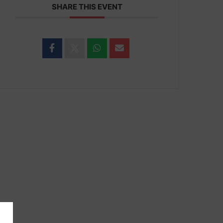
SHARE THIS EVENT