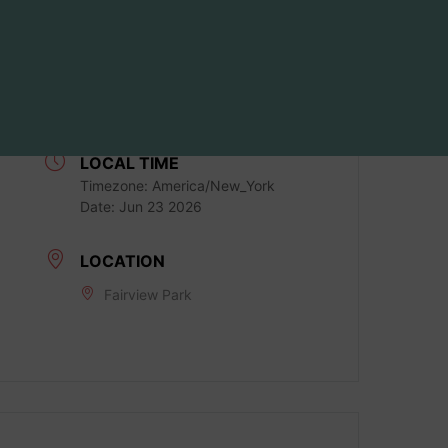
DATE
Jun 23 2026
Expired!
LOCAL TIME
Timezone:
America/New_York
Date:
Jun 23 2026
LOCATION
Fairview Park