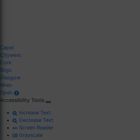
Capel
Citywest
Cork
Sligo
Glasgow
Wren
Open
Accessibility Tools
Increase Text
Decrease Text
Screen Reader
Grayscale