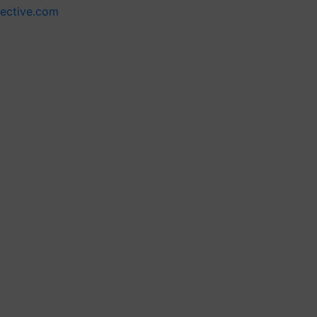
lective.com