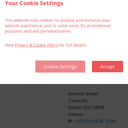
Your Cookie Settings
This website uses cookies to analyse and enhance your
website experience, and in some cases for promotional
purposes and ads personalisation.
View
Privacy & Cookie Policy
for full details
Cookie Settings
Accept
llective
Think Green | Act Green
Pri
Sitemap
Amiens Street
Connolly
Dublin D01 X6P6
Ireland.
P:
+353(0)1 836 3136