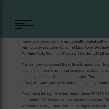
Royel Otis
Royel Otis is a band made up of Royel Maddell and Oti
make deceptively simple, emotionally loaded anthems
burn courage required for a first kiss. Royel Otis ha
Fairview Park, Dublin on Tuesday 23rd June 2026 as p
The pair grew up around Bondi Beach, meeting while wo
landed in the studio as almost strangers, quickly reali
and songs that feel like a hit of nostalgia. Their sound ch
hickey. It’s warm, addictive and instantly recognisable.
They broke through with their debut album PRATTS & PAI
and Sophie Ellis-Bextor’s Murder on the Dancefloor. The
Alternative Airplay Chart, while their Linger cover col