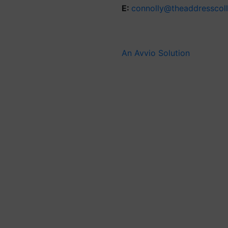
E:
connolly@theaddresscol
An Avvio Solution