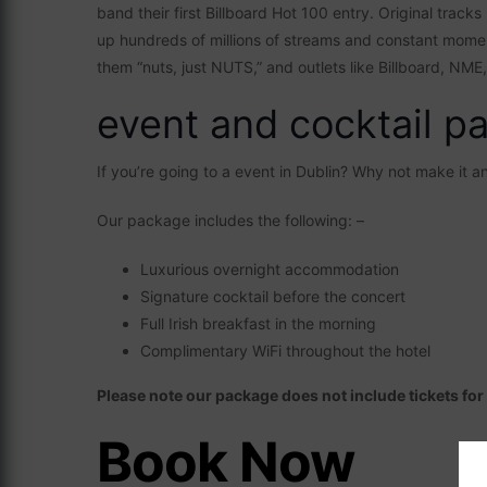
band their first Billboard Hot 100 entry. Original track
up hundreds of millions of streams and constant momen
them “nuts, just NUTS,” and outlets like Billboard, NME
event and cocktail p
If you’re going to a event in Dublin? Why not make it 
Our package includes the following: –
Luxurious overnight accommodation
Signature cocktail before the concert
Full Irish breakfast in the morning
Complimentary WiFi throughout the hotel
Please note our package does not include tickets fo
Book Now