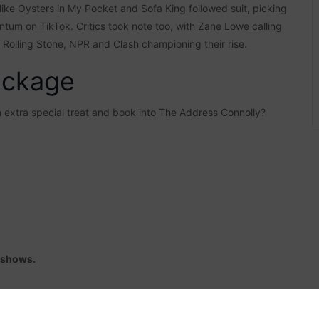
s like Oysters in My Pocket and Sofa King followed suit, picking
tum on TikTok. Critics took note too, with Zane Lowe calling
, Rolling Stone, NPR and Clash championing their rise.
ackage
an extra special treat and book into The Address Connolly?
r shows.