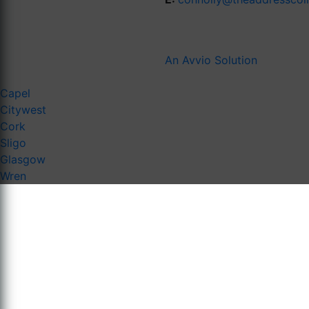
An Avvio Solution
Capel
Citywest
Cork
Sligo
Glasgow
Wren