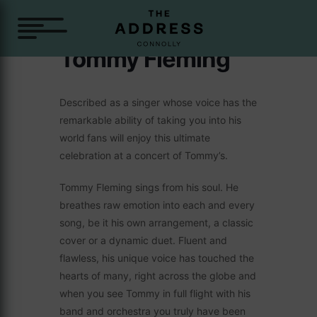
Tommy Fleming
Described as a singer whose voice has the
remarkable ability of taking you into his
world
fans will enjoy this ultimate
celebration at a concert of Tommy’s.
Tommy Fleming sings from his soul. He
breathes raw emotion into each and every
song, be it his own arrangement, a classic
cover or a dynamic duet. Fluent and
flawless, his unique voice has touched the
hearts of many, right across the globe and
when you see Tommy in full flight with his
band and orchestra you truly have been