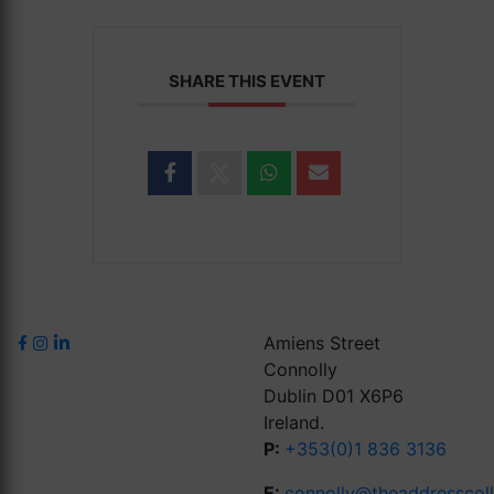
SHARE THIS EVENT
Amiens Street
Connolly
Dublin D01 X6P6
Ireland.
P:
+353(0)1 836 3136
E:
connolly@theaddresscol