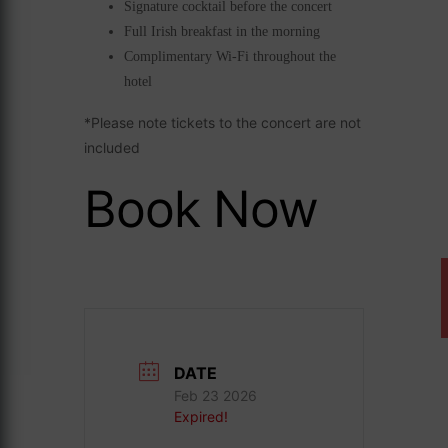
Signature cocktail before the concert
Full Irish breakfast in the morning
Complimentary Wi-Fi throughout the
hotel
*Please note tickets to the concert are not
included
Book Now
DATE
Feb 23 2026
Expired!