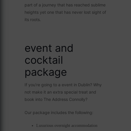
part of a journey that has reached sublime
heights yet one that has never lost sight of
its roots.
event and
cocktail
package
If you’re going to a event in Dublin? Why
not make it an extra special treat and
book into The Address Connolly?
Our package includes the following:
Luxurious overnight accommodation