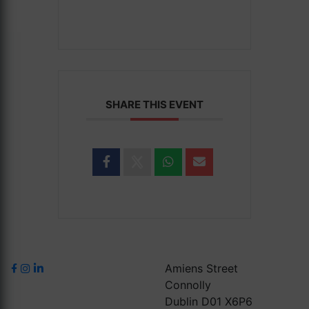
SHARE THIS EVENT
Amiens Street
Connolly
Dublin D01 X6P6