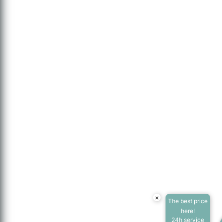
×
The best price
here!
24h service