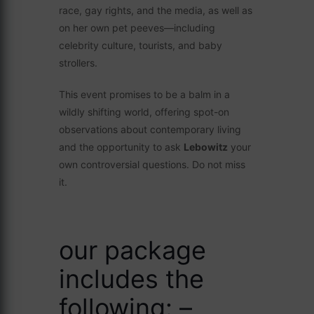
race, gay rights, and the media, as well as
on her own pet peeves—including
celebrity culture, tourists, and baby
strollers.
This event promises to be a balm in a
wildly shifting world, offering spot-on
observations about contemporary living
and the opportunity to ask
Lebowitz
your
own controversial questions. Do not miss
it.
our package
includes the
following: –