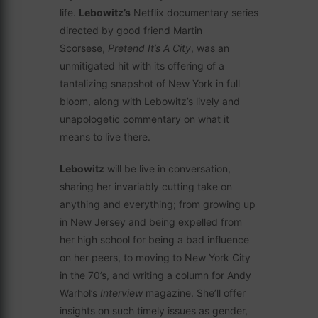
life.
Lebowitz’s
Netflix documentary series
directed by good friend Martin
Scorsese,
Pretend It’s A City
, was an
unmitigated hit with its offering of a
tantalizing snapshot of New York in full
bloom, along with Lebowitz’s lively and
unapologetic commentary on what it
means to live there.
Lebowitz
will be live in conversation,
sharing her invariably cutting take on
anything and everything; from growing up
in New Jersey and being expelled from
her high school for being a bad influence
on her peers, to moving to New York City
in the 70’s, and writing a column for Andy
Warhol’s
Interview
magazine. She’ll offer
insights on such timely issues as gender,