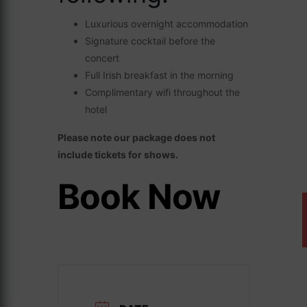
Luxurious overnight accommodation
Signature cocktail before the
concert
Full Irish breakfast in the morning
Complimentary wifi throughout the
hotel
Please note our package does not
include tickets for shows.
Book Now