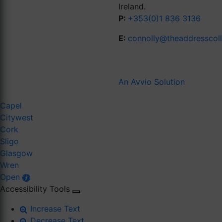
Ireland.
P:
+353(0)1 836 3136
E:
connolly@theaddresscol
An Avvio Solution
Capel
Citywest
Cork
Sligo
Glasgow
Wren
Open
Accessibility Tools
Increase Text
Decrease Text