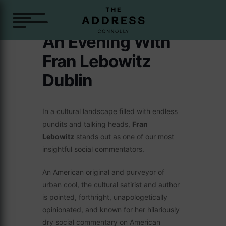
An Evening With
Fran Lebowitz
Dublin
In a cultural landscape filled with endless
pundits and talking heads,
Fran
Lebowitz
stands out as one of our most
insightful social commentators.
An American original and purveyor of
urban cool, the cultural satirist and author
is pointed, forthright, unapologetically
opinionated, and known for her hilariously
dry social commentary on American