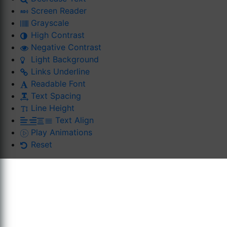
Screen Reader
Grayscale
High Contrast
Negative Contrast
Light Background
Links Underline
Readable Font
Text Spacing
Line Height
Text Align
Play Animations
Reset