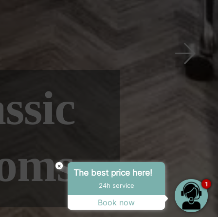
Next
×
The best price here!
1
24h service
Book now