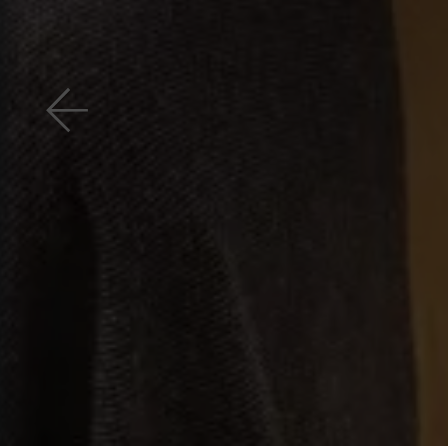
Previous