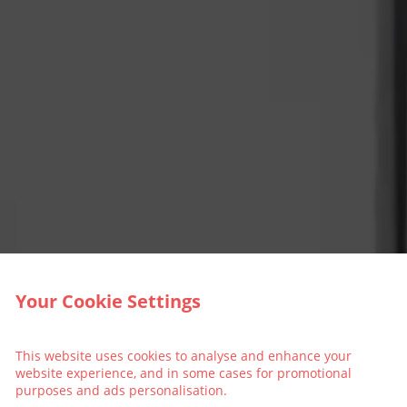
Your Cookie Settings
This website uses cookies to analyse and enhance your
website experience, and in some cases for promotional
purposes and ads personalisation.