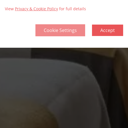
View
Privacy & Cookie Policy
for full details
Cookie Settings
Accept