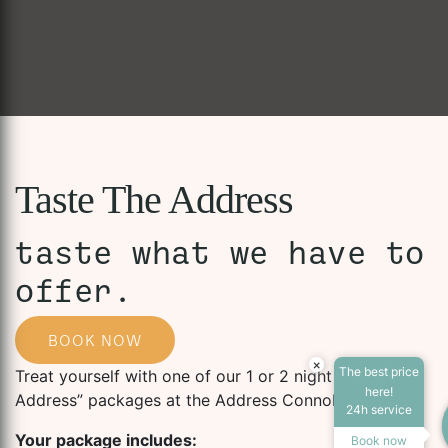
Taste The Address
taste what we have to
offer.
BOOK NOW
×
The best price
Treat yourself with one of our 1 or 2 night “Taste the
Accessibility Tools
here!
Address” packages at the Address Connolly.
24h service
Your package includes:
Book now