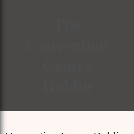
The
Convention
Centre
Dublin