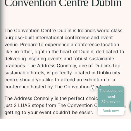
Convention Centre Dublin
The Convention Centre Dublin is Ireland’s world class
purpose-built international conference and event
venue. Prepare to experience a conference location
like no other, right in the heart of Dublin, dedicated to
delivering inspiring events and robust sustainable
practices. The Address Connolly, one of Dublin’s top
sustainable hotels, is perfectly located in Dublin city
centre should you like to attend an exhibition or a
conference hosted by The Convention Centre Dublin.
×
The best price
here!
The Address Connolly is the perfect choice! Located
24h service
just 2 LUAS stops from The Convention Centre Dublin,
Book now
getting to your event couldn’t be easier.
Designed by Pritzker award-winning Irish-born