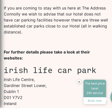
If you are coming to stay with us here at The Address
Connolly we wish to advise that our hotel does not
have car parking facilities however there are three well
established car parks close to our Hotel (all in walking
distance).
For further details please take a look at their
websites:
irish life car park
Irish Life Centre,
×
The best price
Gardiner Street Lower,
here!
Dublin 1
24h service
D01 Y7V2
Book now
Ireland
+353(1)8747755