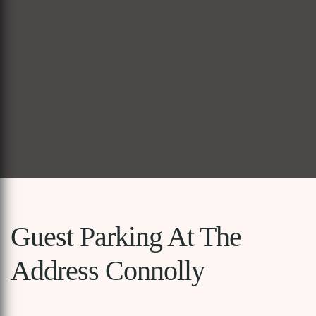
Guest Parking At The
Address Connolly