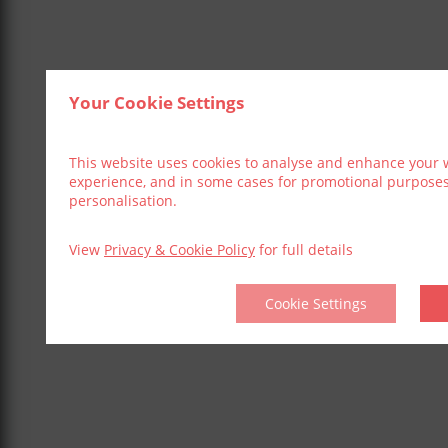
Your Cookie Settings
This website uses cookies to analyse and enhance your 
experience, and in some cases for promotional purpose
personalisation.
View
Privacy & Cookie Policy
for full details
Cookie Settings