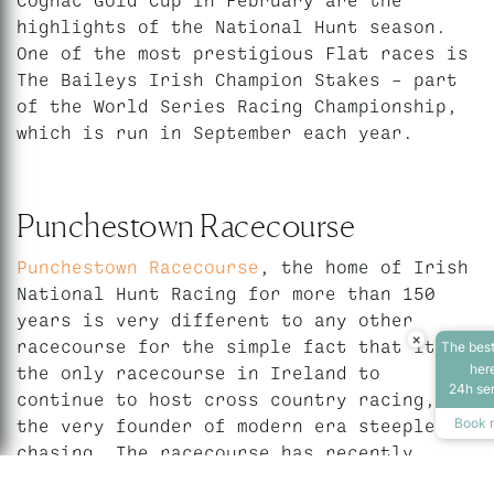
highlights of the National Hunt season.
One of the most prestigious Flat races is
The Baileys Irish Champion Stakes – part
of the World Series Racing Championship,
which is run in September each year.
Punchestown Racecourse
Punchestown Racecourse
, the home of Irish
National Hunt Racing for more than 150
years is very different to any other
×
racecourse for the simple fact that it is
The best
Accessibility T
her
the only racecourse in Ireland to
24h se
continue to host cross country racing,
the very founder of modern era steeple
Book 
chasing. The racecourse has recently
undergone a 20m re-development, which has
Increase Text
Dec