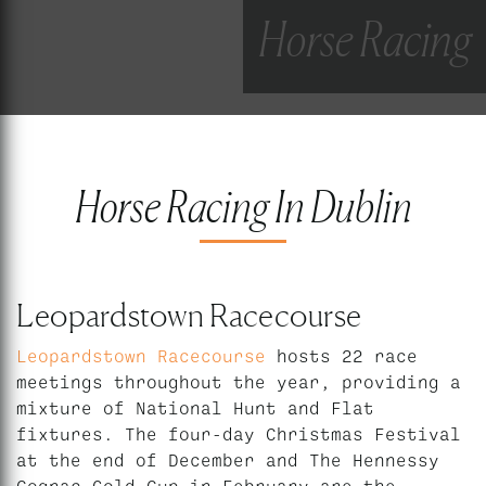
Horse Racing
Horse Racing In Dublin
Leopardstown Racecourse
Leopardstown Racecourse
hosts 22 race
meetings throughout the year, providing a
mixture of National Hunt and Flat
fixtures. The four-day Christmas Festival
at the end of December and The Hennessy
Cognac Gold Cup in February are the