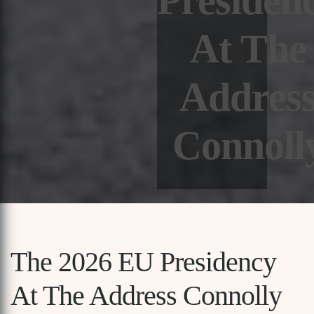
Presiden
At The
Addres
Connoll
The 2026 EU Presidency
At The Address Connolly