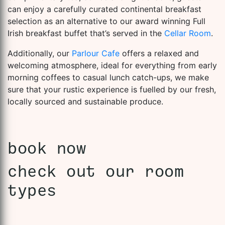
can enjoy a carefully curated continental breakfast
selection as an alternative to our award winning Full
Irish breakfast buffet that’s served in the
Cellar Room
.
Additionally, our
Parlour Cafe
offers a relaxed and
welcoming atmosphere, ideal for everything from early
morning coffees to casual lunch catch-ups, we make
sure that your rustic experience is fuelled by our fresh,
locally sourced and sustainable produce.
book now
check out our room
types