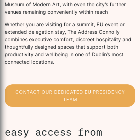
Museum of Modern Art, with even the city’s further
venues remaining conveniently within reach
Whether you are visiting for a summit, EU event or
extended delegation stay, The Address Connolly
combines executive comfort, discreet hospitality and
thoughtfully designed spaces that support both
productivity and wellbeing in one of Dublin’s most
connected locations.
CONTACT OUR DEDICATED EU PRESIDENCY
TEAM
easy access from