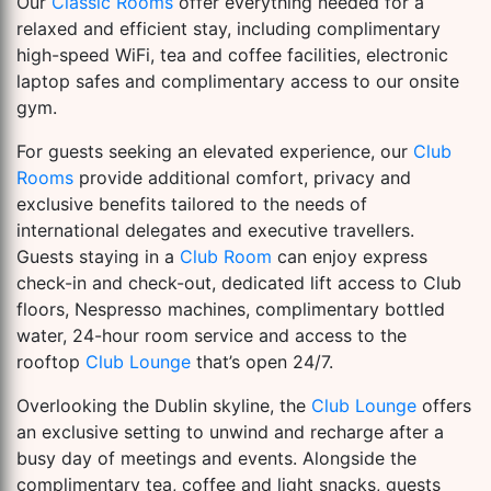
Our
Classic Rooms
offer everything needed for a
relaxed and efficient stay, including complimentary
high-speed WiFi, tea and coffee facilities, electronic
laptop safes and complimentary access to our onsite
gym.
For guests seeking an elevated experience, our
Club
Rooms
provide additional comfort, privacy and
exclusive benefits tailored to the needs of
international delegates and executive travellers.
Guests staying in a
Club Room
can enjoy express
check-in and check-out, dedicated lift access to Club
floors, Nespresso machines, complimentary bottled
water, 24-hour room service and access to the
rooftop
Club Lounge
that’s open 24/7.
Overlooking the Dublin skyline, the
Club Lounge
offers
an exclusive setting to unwind and recharge after a
busy day of meetings and events. Alongside the
complimentary tea, coffee and light snacks, guests