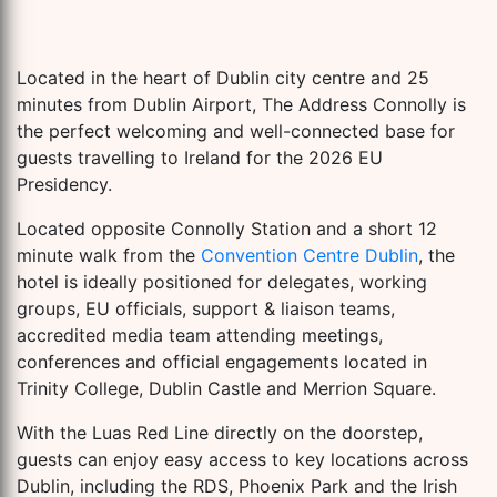
Located in the heart of Dublin city centre and 25
minutes from Dublin Airport, The Address Connolly is
the perfect welcoming and well-connected base for
guests travelling to Ireland for the 2026 EU
Presidency.
Located opposite Connolly Station and a short 12
minute walk from the
Convention Centre Dublin
, the
hotel is ideally positioned for delegates, working
groups, EU officials, support & liaison teams,
accredited media team attending meetings,
conferences and official engagements located in
Trinity College, Dublin Castle and Merrion Square.
With the Luas Red Line directly on the doorstep,
guests can enjoy easy access to key locations across
Dublin, including the RDS, Phoenix Park and the Irish