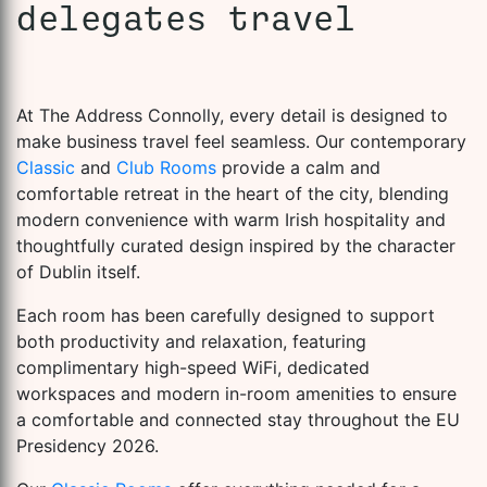
delegates travel
At The Address Connolly, every detail is designed to
make business travel feel seamless. Our contemporary
Classic
and
Club Rooms
provide a calm and
comfortable retreat in the heart of the city, blending
modern convenience with warm Irish hospitality and
thoughtfully curated design inspired by the character
of Dublin itself.
Each room has been carefully designed to support
both productivity and relaxation, featuring
complimentary high-speed WiFi, dedicated
workspaces and modern in-room amenities to ensure
a comfortable and connected stay throughout the EU
Presidency 2026.