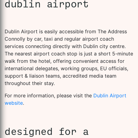
dublin airport
Dublin Airport is easily accessible from The Address
Connolly by car, taxi and regular airport coach
services connecting directly with Dublin city centre.
The nearest airport coach stop is just a short 5-minute
walk from the hotel, offering convenient access for
international delegates, working groups, EU officials,
support & liaison teams, accredited media team
throughout their stay.
For more information, please visit the
Dublin Airport
website
.
designed for a