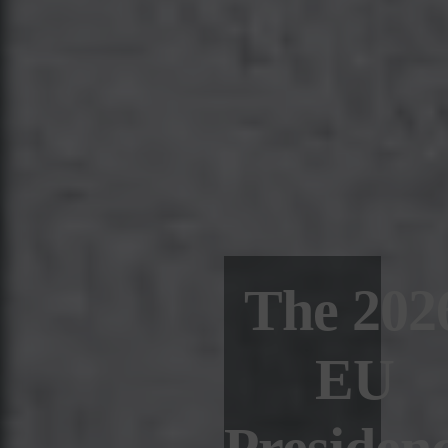
The 202
EU