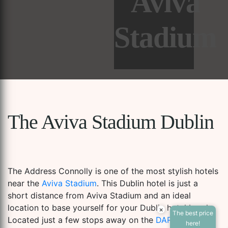
Aviva
Stadium
The Aviva Stadium Dublin
The Address Connolly is one of the most stylish hotels
near the
Aviva Stadium
. This Dublin hotel is just a
short distance from Aviva Stadium and an ideal
location to base yourself for your Dublin hotel break.
×
The best price
Located just a few stops away on the
DART
train
Accessibility Tools
here!