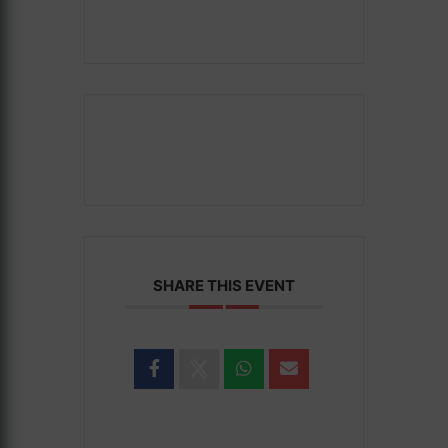
SHARE THIS EVENT