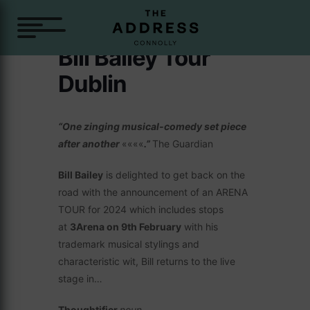
Bill Bailey Tour
Dublin
“One zinging musical-comedy set piece
after another
««««
.”
The Guardian
Bill Bailey
is delighted to get back on the
road with the announcement of an ARENA
TOUR for 2024 which includes stops
at
3Arena on 9th February
with his
trademark musical stylings and
characteristic wit, Bill returns to the live
stage in…
Thoughtifier
noun