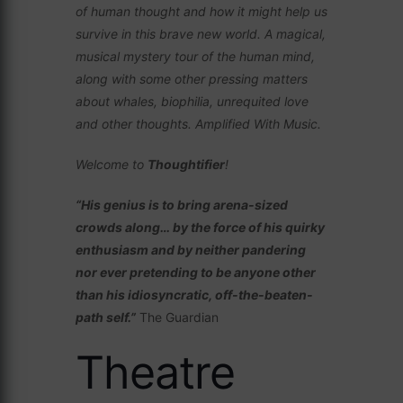
of human thought and how it might help us
survive in this brave new world. A magical,
musical mystery tour of the human mind,
along with some other pressing matters
about whales, biophilia, unrequited love
and other thoughts. Amplified With Music.
Welcome to
Thoughtifier
!
“His genius is to bring arena-sized
crowds along… by the force of his quirky
enthusiasm and by neither pandering
nor ever pretending to be anyone other
than his idiosyncratic, off-the-beaten-
path self.”
The Guardian
Theatre