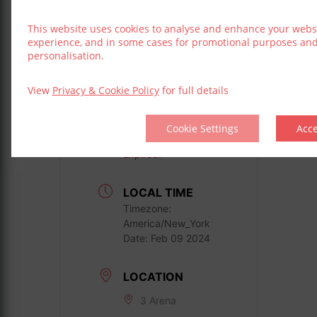
Book Now
This website uses cookies to analyse and enhance your webs
experience, and in some cases for promotional purposes an
personalisation.
View
Privacy & Cookie Policy
for full details
DATE
Cookie Settings
Acc
Feb 09 2024
Expired!
LOCAL TIME
Timezone:
America/New_York
Date:
Feb 09 2024
LOCATION
3 Arena