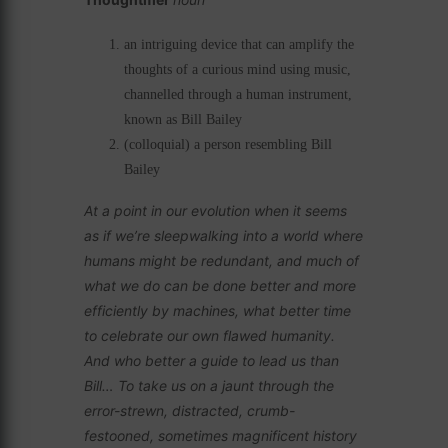
an intriguing device that can amplify the
thoughts of a curious mind using music,
channelled through a human instrument,
known as Bill Bailey
(colloquial) a person resembling Bill
Bailey
At a point in our evolution when it seems
as if we’re sleepwalking into a world where
humans might be redundant, and much of
what we do can be done better and more
efficiently by machines, what better time
to celebrate our own flawed humanity.
And who better a guide to lead us than
Bill… To take us on a jaunt through the
error-strewn, distracted, crumb-
festooned, sometimes magnificent history