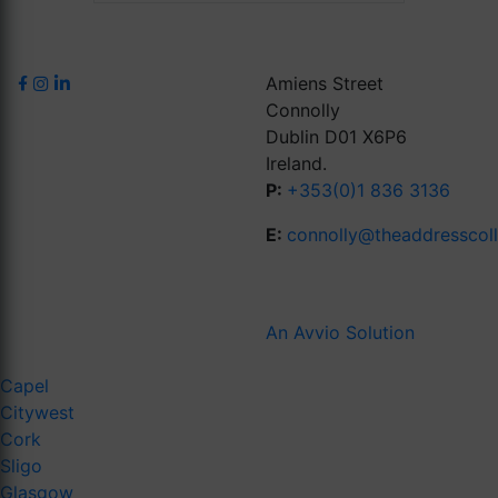
Amiens Street
Connolly
Dublin D01 X6P6
Ireland.
P:
+353(0)1 836 3136
E:
connolly@theaddresscol
An Avvio Solution
Capel
Citywest
Cork
Sligo
Glasgow