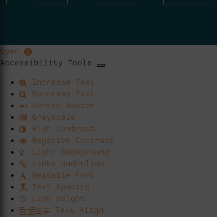
Open
Accessibility Tools
Increase Text
Decrease Text
Screen Reader
Grayscale
High Contrast
Negative Contrast
Light Background
Links Underline
Readable Font
Text Spacing
Line Height
Text Align