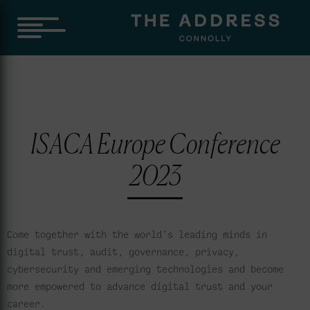
ISACA Europe Conference
2023
Come together with the world’s leading minds in
digital trust, audit, governance, privacy,
cybersecurity and emerging technologies and become
more empowered to advance digital trust and your
career.