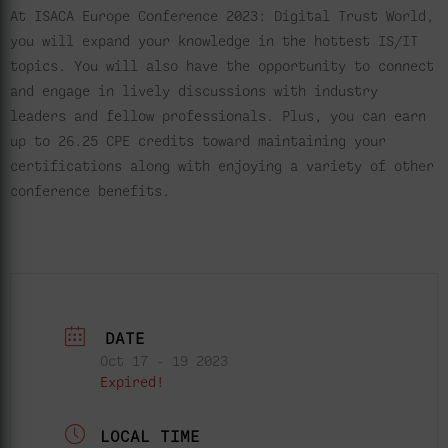
At ISACA Europe Conference 2023: Digital Trust World,
you will expand your knowledge in the hottest IS/IT
topics. You will also have the opportunity to connect
and engage in lively discussions with industry
leaders and fellow professionals. Plus, you can earn
up to 26.25 CPE credits toward maintaining your
certifications along with enjoying a variety of other
conference benefits.
DATE
Oct 17 - 19 2023
Expired!
LOCAL TIME