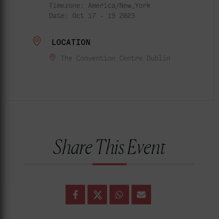
Timezone:
America/New_York
Date:
Oct 17 - 19 2023
LOCATION
The Convention Centre Dublin
Share This Event