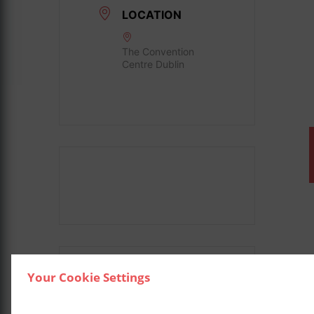
LOCATION
The Convention
Centre Dublin
Your Cookie Settings
SHARE THIS EVENT