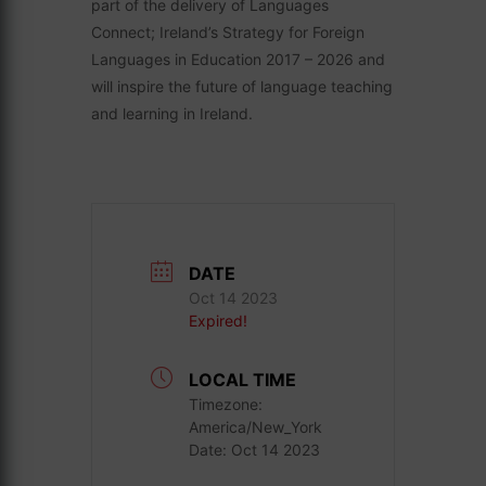
part of the delivery of Languages
Connect; Ireland’s Strategy for Foreign
Languages in Education 2017 – 2026 and
will inspire the future of language teaching
and learning in Ireland.
DATE
Oct 14 2023
Expired!
LOCAL TIME
Timezone:
America/New_York
Date:
Oct 14 2023