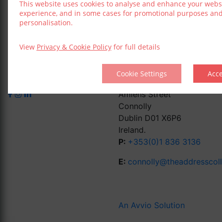
This website uses cookies to analyse and enhance your webs
experience, and in some cases for promotional purposes an
personalisation.
View
Privacy & Cookie Policy
for full details
Cookie Settings
Acc
Amiens Street
Connolly
Dublin D01 X6P6
Ireland.
P:
+353(0)1 836 3136
E:
connolly@theaddresscol
An Avvio Solution