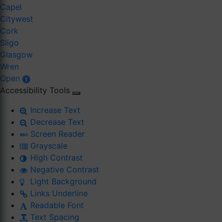
Capel
Citywest
Cork
Sligo
Glasgow
Wren
Open
Accessibility Tools
Increase Text
Decrease Text
Screen Reader
Grayscale
High Contrast
Negative Contrast
Light Background
Links Underline
Readable Font
Text Spacing