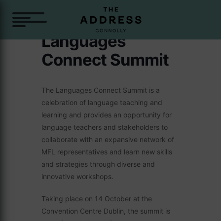
Languages
Connect Summit
The Languages Connect Summit is a
celebration of language teaching and
learning and provides an opportunity for
language teachers and stakeholders to
collaborate with an expansive network of
MFL representatives and learn new skills
and strategies through diverse and
innovative workshops.
Taking place on 14 October at the
Convention Centre Dublin, the summit is