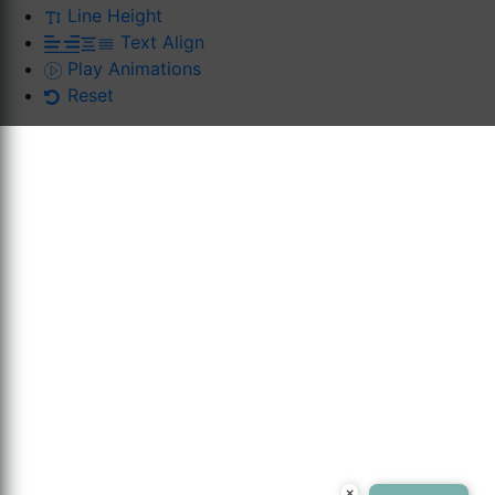
Line Height
Text Align
Play Animations
Reset
×