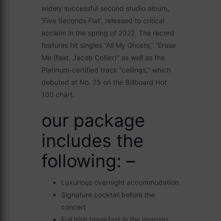
widely successful second studio album,
‘Five Seconds Flat’, released to critical
acclaim in the spring of 2022. The record
features hit singles “All My Ghosts,” “Erase
Me (feat. Jacob Collier)” as well as the
Platinum-certified track “ceilings,” which
debuted at No. 75 on the Billboard Hot
100 chart.
our package
includes the
following: –
Luxurious overnight accommodation
Signature cocktail before the
concert
Full Irish breakfast in the morning