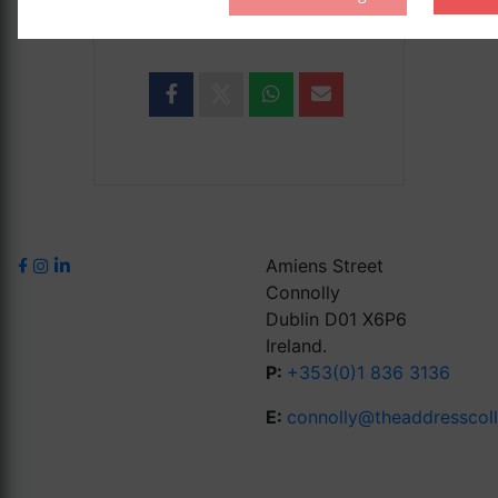
SHARE THIS EVENT
Amiens Street
Connolly
Dublin D01 X6P6
Ireland.
P:
+353(0)1 836 3136
E:
connolly@theaddresscol