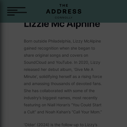
Lizzie Mc Alphine
Born outside Philadelphia, Lizzy McAlpine
gained recognition when she began to
share original songs and covers on
SoundCloud and YouTube. In 2020, Lizzy
released her debut album, ‘Give Me A
Minute’, solidifying herself as a rising force
and amassing thousands of devoted fans.
She has collaborated with some of the
industry’s biggest names, most recently
featuring on Niall Horan’s “You Could Start
a Cult” and Noah Kahan’s “Call Your Mom.”
‘Older’ (2024) is the follow-up to Lizzy’s