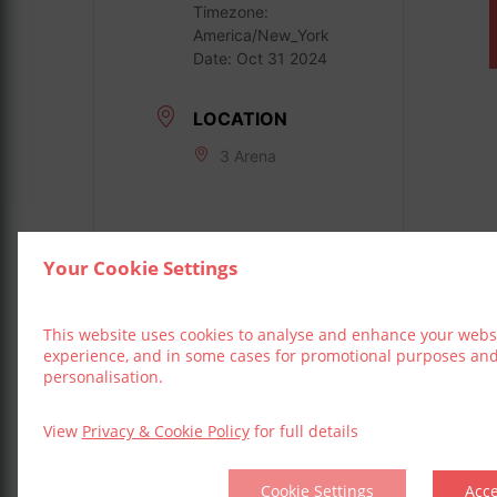
Timezone:
America/New_York
Date:
Oct 31 2024
LOCATION
3 Arena
Your Cookie Settings
This website uses cookies to analyse and enhance your webs
experience, and in some cases for promotional purposes an
personalisation.
View
Privacy & Cookie Policy
for full details
Cookie Settings
Acc