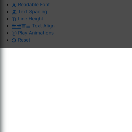
Readable Font
Text Spacing
Line Height
Text Align
Play Animations
Reset