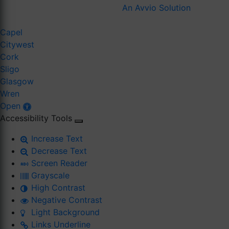
An Avvio Solution
Capel
Citywest
Cork
Sligo
Glasgow
Wren
Open
Accessibility Tools
Increase Text
Decrease Text
Screen Reader
Grayscale
High Contrast
Negative Contrast
Light Background
Links Underline