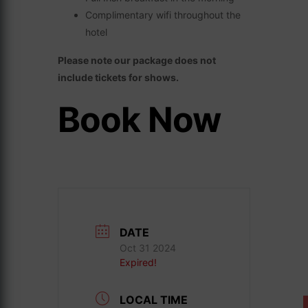
Complimentary wifi throughout the
hotel
Please note our package does not
include tickets for shows.
Book Now
DATE
Oct 31 2024
Expired!
LOCAL TIME