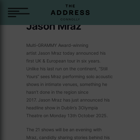
Jason Mraz
Multi-GRAMMY Award-winning
artist Jason Mraz today announced his
first UK & European tour in six years.
Unlike his last run on the continent, “Still
Yours” sees Mraz performing solo acoustic
shows in intimate venues, something he
hasn’t done in the region since
2017. Jason Mraz has just announced his
headline show in Dublin’s 3Olympia
Theatre on Monday 13th October 2025.
The 21 shows will be an evening with
Mraz, candidly sharing stories behind his