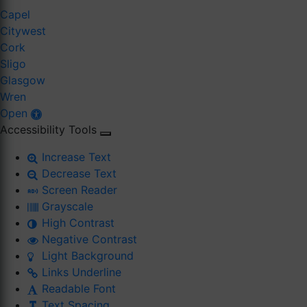
Capel
Citywest
Cork
Sligo
Glasgow
Wren
Open
Accessibility Tools
Increase Text
Decrease Text
Screen Reader
Grayscale
High Contrast
Negative Contrast
Light Background
Links Underline
Readable Font
Text Spacing