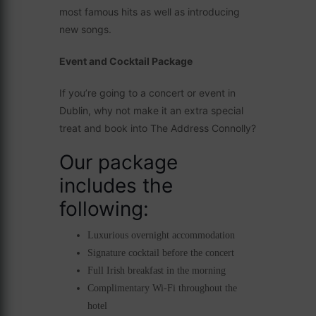
most famous hits as well as introducing
new songs.
Event and Cocktail Package
If you’re going to a concert or event in
Dublin, why not make it an extra special
treat and book into The Address Connolly?
Our package
includes the
following:
Luxurious overnight accommodation
Signature cocktail before the concert
Full Irish breakfast in the morning
Complimentary Wi-Fi throughout the
hotel