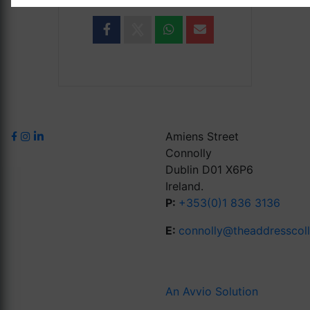
Amiens Street
Connolly
Dublin D01 X6P6
Ireland.
P:
+353(0)1 836 3136
E:
connolly@theaddresscol
An Avvio Solution