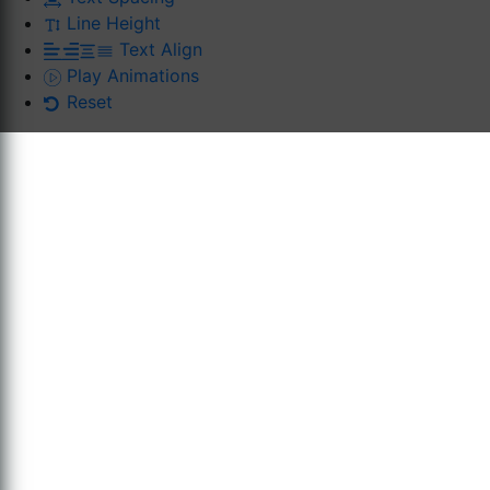
Line Height
Text Align
Play Animations
Reset