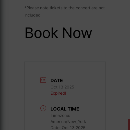
*Please note tickets to the concert are not
included
Book Now
DATE
Oct 13 2025
Expired!
LOCAL TIME
Timezone:
America/New_York
Date:
Oct 13 2025