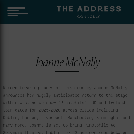
Joanne McNally
Record-breaking queen of Irish comedy Joanne McNally
announces her hugely anticipated return to the stage
with new stand-up show ‘Pinotphile’, UK and Ireland
tour dates for 2025-2026 across cities including
Dublin, London, Liverpool, Manchester, Birmingham and
many more. Joanne is set to bring Pinotphile to
3Olympia Theatre, Dublin for 23 performances between