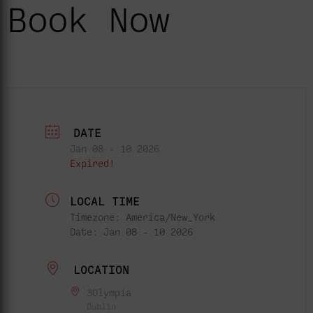
Book Now
DATE
Jan 08 - 10 2026
Expired!
LOCAL TIME
Timezone:
America/New_York
Date:
Jan 08 - 10 2026
LOCATION
3Olympia
Dublin