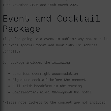
12th November 2025 and 15th March 2026.
Event and Cocktail
Package
If you’re going to a event in Dublin? Why not make it
an extra special treat and book into The Address
Connolly?
Our package includes the following:
Luxurious overnight accommodation
Signature cocktail before the concert
Full Irish breakfast in the morning
Complimentary Wi-Fi throughout the hotel
*Please note tickets to the concert are not included