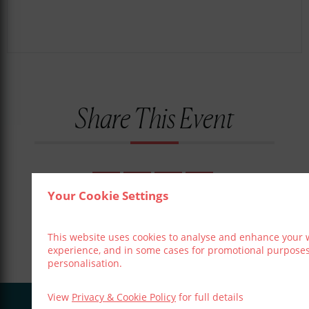
Share This Event
Your Cookie Settings
This website uses cookies to analyse and enhance your 
experience, and in some cases for promotional purpose
personalisation.
View
Privacy & Cookie Policy
for full details