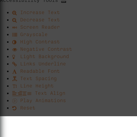
Increase Text
Decrease Text
Screen Reader
Grayscale
High Contrast
Negative Contrast
Light Background
Links Underline
Readable Font
Text Spacing
Line Height
Text Align
Play Animations
Reset