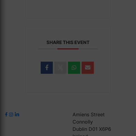
SHARE THIS EVENT
Amiens Street
Connolly
Dublin D01 X6P6