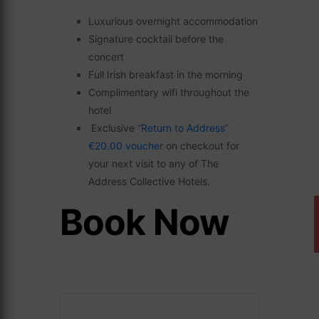
Luxurious overnight accommodation
Signature cocktail before the
concert
Full Irish breakfast in the morning
Complimentary wifi throughout the
hotel
Exclusive “
Return to Address”
€20.00 voucher
on checkout for
your next visit to any of The
Address Collective Hotels.
Book Now