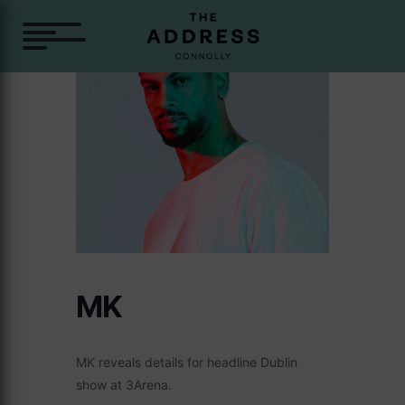
MK
MK reveals details for headline Dublin
show at 3Arena.