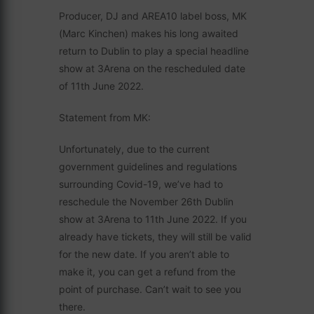
Producer, DJ and AREA10 label boss, MK
(Marc Kinchen) makes his long awaited
return to Dublin to play a special headline
show at 3Arena on the rescheduled date
of 11th June 2022.
Statement from MK:
Unfortunately, due to the current
government guidelines and regulations
surrounding Covid-19, we’ve had to
reschedule the November 26th Dublin
show at 3Arena to 11th June 2022. If you
already have tickets, they will still be valid
for the new date. If you aren’t able to
make it, you can get a refund from the
point of purchase. Can’t wait to see you
there.