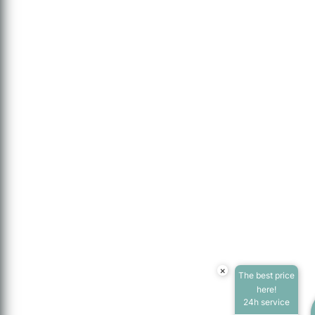
×
The best price
here!
24h service