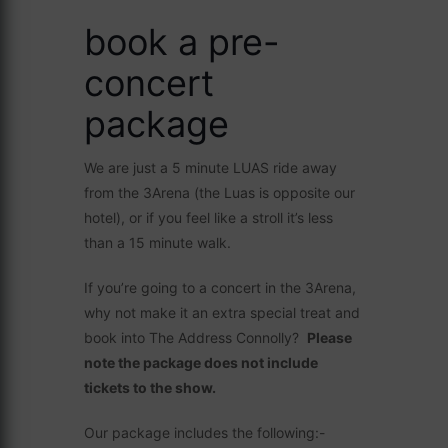
book a pre-
concert
package
We are just a 5 minute LUAS ride away
from the 3Arena (the Luas is opposite our
hotel), or if you feel like a stroll it’s less
than a 15 minute walk.
If you’re going to a concert in the 3Arena,
why not make it an extra special treat and
book into The Address Connolly?
Please
note the package does not include
tickets to the show.
Our package includes the following:-