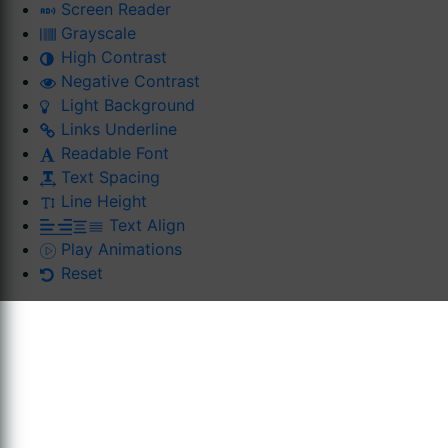
Screen Reader
Grayscale
High Contrast
Negative Contrast
Light Background
Links Underline
Readable Font
Text Spacing
Line Height
Text Align
Play Animations
Reset