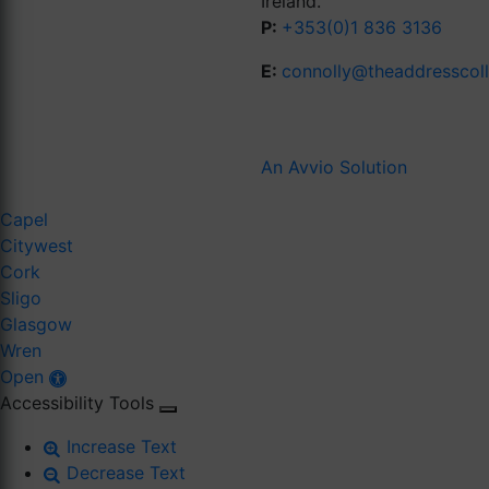
Ireland.
P:
+353(0)1 836 3136
E:
connolly@theaddresscol
An Avvio Solution
Capel
Citywest
Cork
Sligo
Glasgow
Wren
Open
Accessibility Tools
Increase Text
Decrease Text