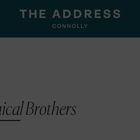
cal Brothers