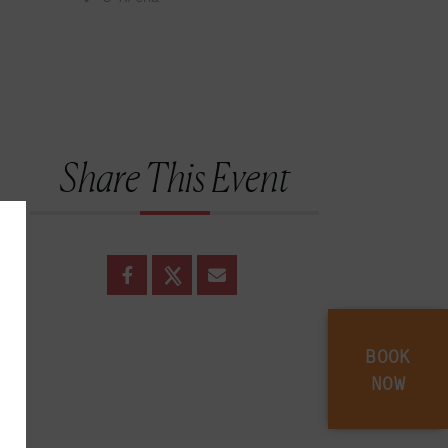
Share This Event
BOOK
NOW