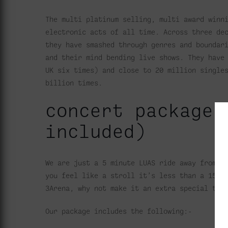
The multi platinum selling, multi award winn
electronic acts of all time. Across three de
they have smashed through genres and boundar
and their mind bending live shows. They have
UK six times) and close to 20 million single
billion times.
concert package 
included)
We are just a 5 minute LUAS ride away from t
you feel like a stroll it’s less than a 15 
3Arena, why not make it an extra special tre
Our package includes the following:-