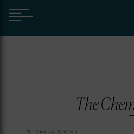
The Chemi
The Chemical Brothers