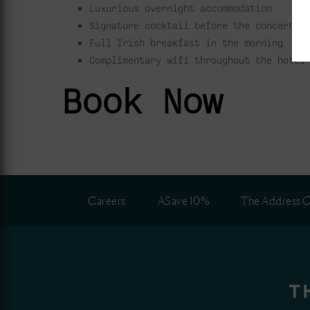
Luxurious overnight accommodation
Signature cocktail before the concert
Full Irish breakfast in the morning
Complimentary wifi throughout the hotel
Book Now
Careers
ASave 10%
The Address C