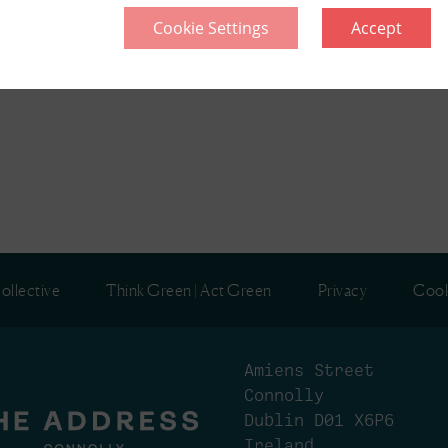
Cookie Settings
Accept
ollective
Think Green | Act Green
Privacy
Cook
Amiens Street
Connolly
Dublin D01 X6P6
Ireland.