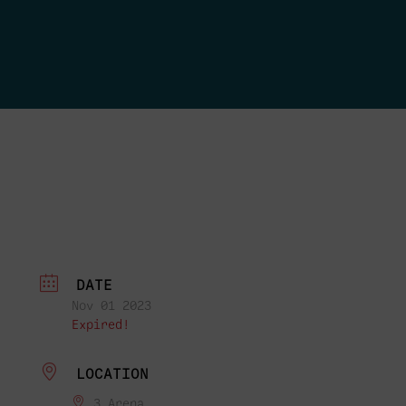
DATE
Nov 01 2023
Expired!
LOCATION
3 Arena