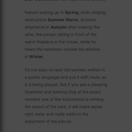
Nature waking up in
Spring,
birds singing,
destructive
Summer Storm
, drunken
shepherds in
Autumn
after making the
wine, the person sitting in front of the
warm fireplace in the house, while he
hears the raindrops outside his window
in
Winter.
It’s not easy to read old sonnets written in
a poetic language and put it with music as
it is being played. But if you see a sleeping
Goatherd and barking Dog at the exact
moment one of the instruments is miming
the sound of the bark, it will make sense
right away and really adds to the
enjoyment of the pieces.