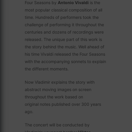
Four Seasons by
Antonio Vivaldi
is the
most popular classical composition of all
time. Hundreds of performers took the
challenge of performing it throughout the
centuries and dozens of recordings were
released. The unique part of this work is
the story behind the music. Well ahead of
his time Vivaldi released the Four Seasons
with the accompanying sonnets to explain
the different moments.
Now Vladimir explains the story with
abstract moving images on screen
throughout the work based on
original notes published over 300 years
ago.
The concert will be conducted by