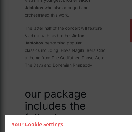
Vladimir’s youngest brother
Viktor
Jablokov
who also arranged and
orchestrated this work.
The latter half of the concert will feature
Vladimir with his brother
Anton
Jablokov
performing popular
classics including, Hava Nagila, Bella Ciao,
a theme from The Godfather, Those Were
The Days and Bohemian Rhapsody.
our package
includes the
following: –
Your Cookie Settings
Luxurious overnight accommodation