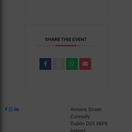
SHARE THIS EVENT
Amiens Street
Connolly
Dublin D01 X6P6
Ireland.