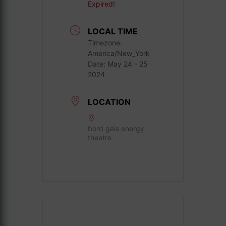
Expired!
LOCAL TIME
Timezone:
America/New_York
Date:
May 24 - 25
2024
LOCATION
bord gais energy
theatre