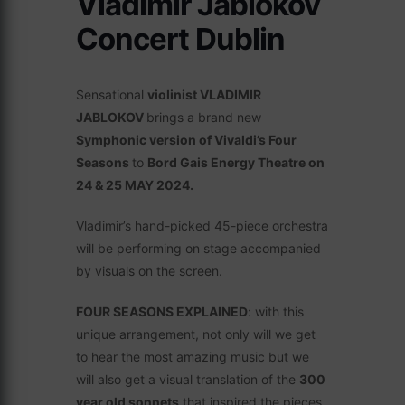
Vladimir Jablokov
Concert Dublin
Sensational
violinist VLADIMIR
JABLOKOV
brings a brand new
Symphonic version of Vivaldi’s Four
Seasons
to
Bord Gais Energy Theatre on
24 & 25 MAY 2024.
Vladimir’s hand-picked 45-piece orchestra
will be performing on stage accompanied
by visuals on the screen.
FOUR SEASONS EXPLAINED
: with this
unique arrangement, not only will we get
to hear the most amazing music but we
will also get a visual translation of the
300
year old sonnets
that inspired the pieces.