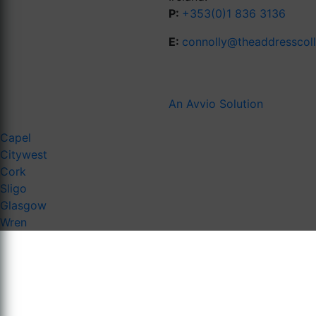
P:
+353(0)1 836 3136
E:
connolly@theaddresscol
An Avvio Solution
Capel
Citywest
Cork
Sligo
Glasgow
Wren