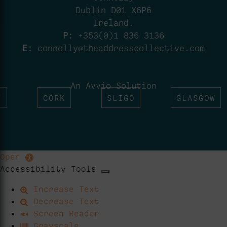
Dublin D01 X6P6
Ireland.
P:
+353(0)1 836 3136
E:
connolly@theaddresscollective.com
An Avvio Solution
T
CORK
SLIGO
GLASGOW
Open
Accessibility Tools
Increase Text
Decrease Text
Screen Reader
Grayscale