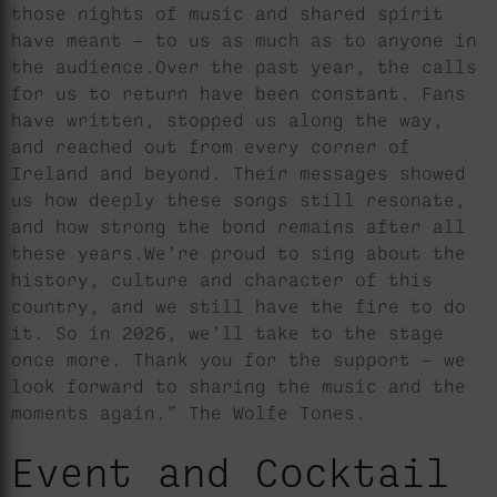
those nights of music and shared spirit
have meant — to us as much as to anyone in
the audience.Over the past year, the calls
for us to return have been constant. Fans
have written, stopped us along the way,
and reached out from every corner of
Ireland and beyond. Their messages showed
us how deeply these songs still resonate,
and how strong the bond remains after all
these years.We’re proud to sing about the
history, culture and character of this
country, and we still have the fire to do
it. So in 2026, we’ll take to the stage
once more. Thank you for the support — we
look forward to sharing the music and the
moments again.” The Wolfe Tones.
Event and Cocktail