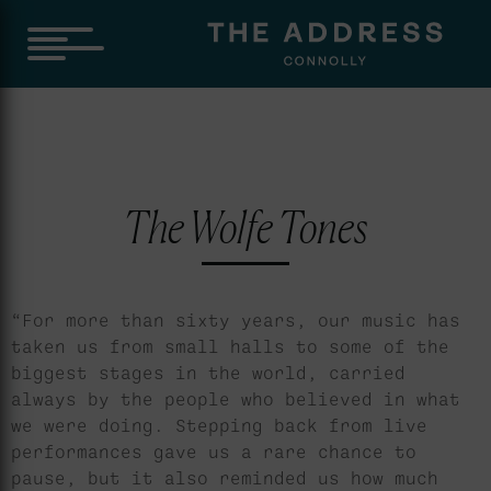
The Wolfe Tones
“For more than sixty years, our music has
taken us from small halls to some of the
biggest stages in the world, carried
always by the people who believed in what
we were doing. Stepping back from live
performances gave us a rare chance to
pause, but it also reminded us how much