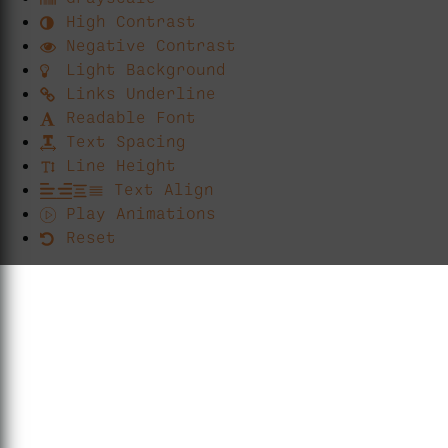
High Contrast
Negative Contrast
Light Background
Links Underline
Readable Font
Text Spacing
Line Height
Text Align
Play Animations
Reset