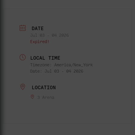
DATE
Jul 03 - 04 2026
Expired!
LOCAL TIME
Timezone:
America/New_York
Date:
Jul 03 - 04 2026
LOCATION
3 Arena