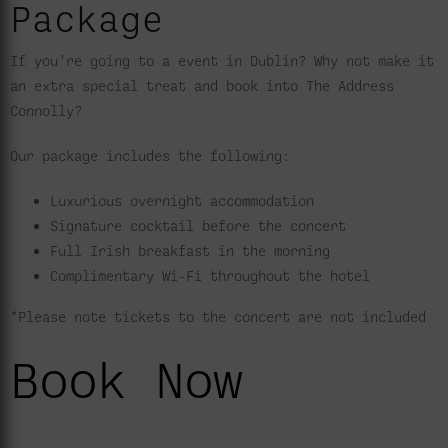
Package
If you’re going to a event in Dublin? Why not make it
an extra special treat and book into The Address
Connolly?
Our package includes the following:
Luxurious overnight accommodation
Signature cocktail before the concert
Full Irish breakfast in the morning
Complimentary Wi-Fi throughout the hotel
*Please note tickets to the concert are not included
Book Now