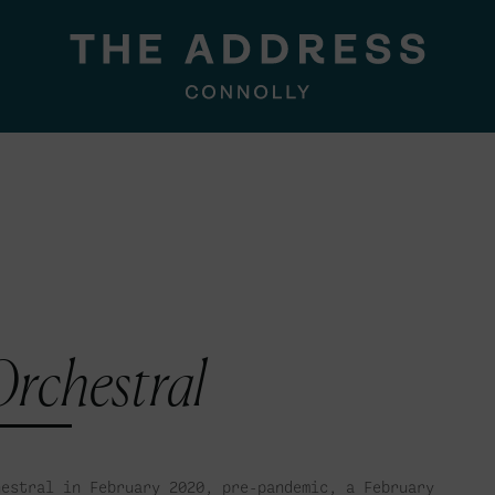
rchestral
hestral in February 2020, pre-pandemic, a February