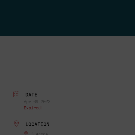
DATE
Apr 09 2022
Expired!
LOCATION
3 Arena