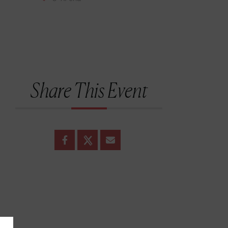
Share This Event