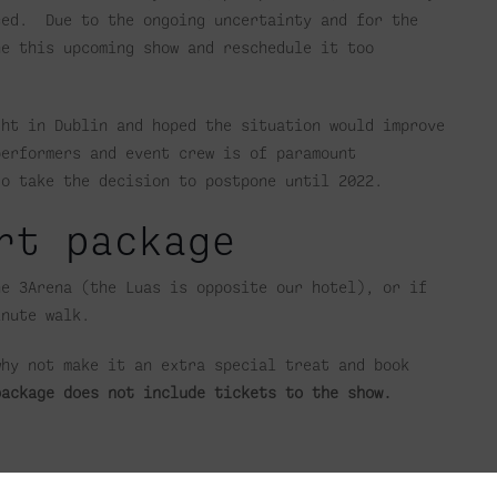
ced. Due to the ongoing uncertainty and for the
ne this upcoming show and reschedule it too
ght in Dublin and hoped the situation would improve
performers and event crew is of paramount
to take the decision to postpone until 2022.
rt package
he 3Arena (the Luas is opposite our hotel), or if
inute walk.
why not make it an extra special treat and book
package does not include tickets to the show.