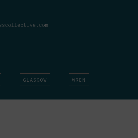
sscollective.com
GLASGOW
WREN