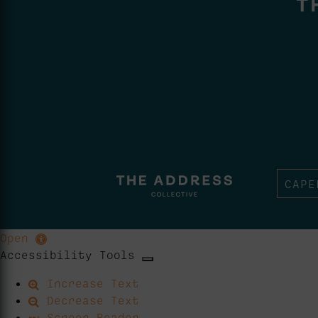
CAPE
Open
Accessibility Tools
Increase Text
Decrease Text
Screen Reader