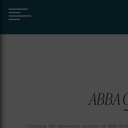
ABBA O
Following the phenomenal success of ABBA Orc