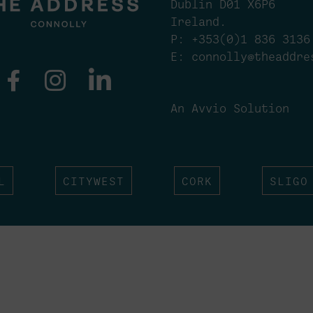
Dublin D01 X6P6
Ireland.
P:
+353(0)1 836 3136
E:
connolly@theaddre
An Avvio Solution
L
CITYWEST
CORK
SLIGO