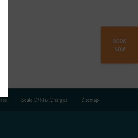
BOOK
NOW
ies
Scale Of Max Charges
Sitemap