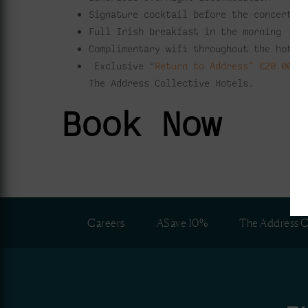
Signature cocktail before the concert
Full Irish breakfast in the morning
Complimentary wifi throughout the hotel
Exclusive “
Return to Address” €20.00 v
The Address Collective Hotels.
Book Now
Careers
ASave 10%
The Address C