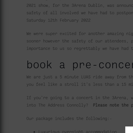
2021 show, for the 3Arena Dublin, was announ
safety of all involved we have had to postpo
Saturday 12th February 2022
We were super excited for another amazing ni
sooner however the safety of our attendees, 
importance to us so regrettably we have had 
book a pre-conce
We are just a 5 minute LUAS ride away from t
you feel like a stroll it’s less than a 15 m
If you’re going to a concert in the 3Arena, 
into The Address Connolly?
Please note the 
Our package includes the following:-
Luxurious overnight accommodation