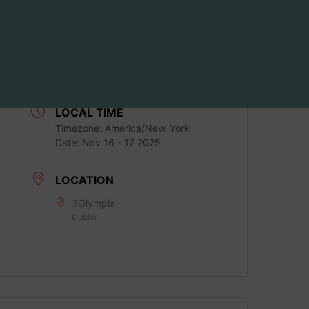
DATE
Nov 16 - 17 2025
Expired!
LOCAL TIME
Timezone:
America/New_York
Date:
Nov 16 - 17 2025
LOCATION
3Olympia
Dublin