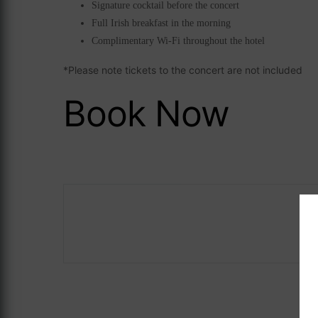
Signature cocktail before the concert
Full Irish breakfast in the morning
Complimentary Wi-Fi throughout the hotel
*Please note tickets to the concert are not included
Book Now
Careers
ASave 10%
The Address Co