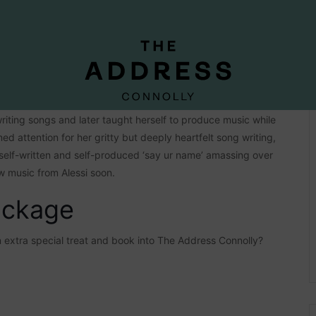
y at age 13. With her long-time inspirations including pop
riting songs and later taught herself to produce music while
d attention for her gritty but deeply heartfelt song writing,
self-written and self-produced ‘say ur name’ amassing over
w music from Alessi soon.
ackage
an extra special treat and book into The Address Connolly?