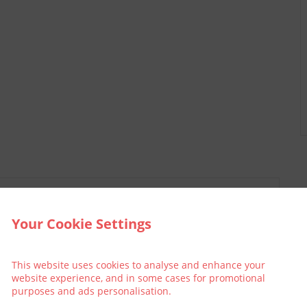
Your Cookie Settings
This website uses cookies to analyse and enhance your
website experience, and in some cases for promotional
purposes and ads personalisation.
llective
Think Green | Act Green
Pri