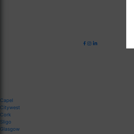
Capel
Citywest
Cork
Sligo
Glasgow