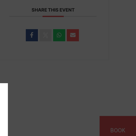
SHARE THIS EVENT
BOOK
vacy
Cookies
Scale Of Max Charges