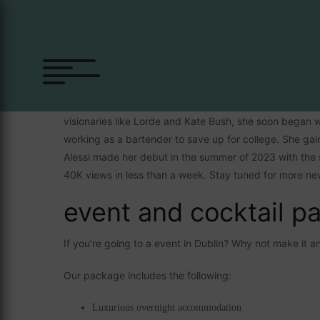
Alessi Rose
Alessi first explored her creative side by writing poetr
visionaries like Lorde and Kate Bush, she soon began w
working as a bartender to save up for college. She gaine
Alessi made her debut in the summer of 2023 with the 
40K views in less than a week. Stay tuned for more ne
event and cocktail p
If you’re going to a event in Dublin? Why not make it 
Our package includes the following:
Luxurious overnight accommodation