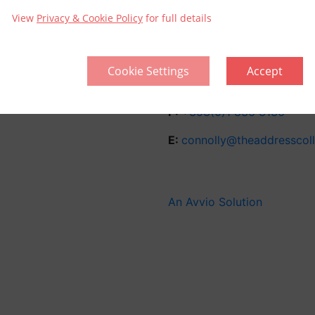
Sitemap
View
Privacy & Cookie Policy
for full details
Amiens Street
Connolly
Cookie Settings
Accept
Dublin D01 X6P6
Ireland.
P:
+353(0)1 836 3136
E:
connolly@theaddresscol
An Avvio Solution