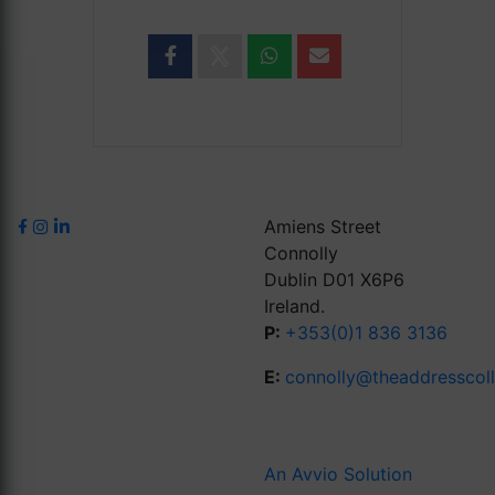
Amiens Street
Connolly
Dublin D01 X6P6
Ireland.
P:
+353(0)1 836 3136
E:
connolly@theaddresscol
An Avvio Solution