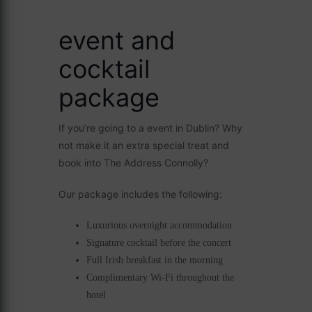
event and
cocktail
package
If you’re going to a event in Dublin? Why
not make it an extra special treat and
book into The Address Connolly?
Our package includes the following:
Luxurious overnight accommodation
Signature cocktail before the concert
Full Irish breakfast in the morning
Complimentary Wi-Fi throughout the
hotel