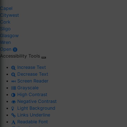
Capel
Citywest
Cork
Sligo
Glasgow
Wren
Open
Accessibility Tools
Increase Text
Decrease Text
Screen Reader
Grayscale
High Contrast
Negative Contrast
Light Background
Links Underline
Readable Font