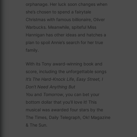
orphanage. Her luck soon changes when
she’s chosen to spend a fairytale
Christmas with famous billionaire, Oliver
Warbucks. Meanwhile, spiteful Miss
Hannigan has other ideas and hatches a
plan to spoil Annie’s search for her true
family.
With its Tony award-winning book and
score, including the unforgettable songs
It’s The Hard-Knock Life
,
Easy Street, I
Don’t Need Anything But
You
and
Tomorrow
, you can bet your
bottom dollar that you’ll love it! This
musical was awarded four stars by the
The Times, Daily Telegraph, Ok! Magazine
& The Sun.