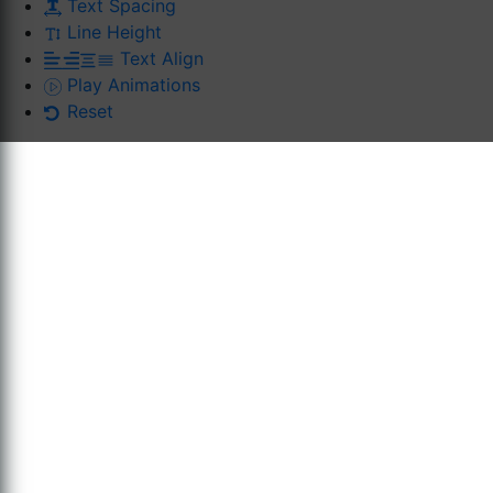
Text Spacing
Line Height
Text Align
Play Animations
Reset