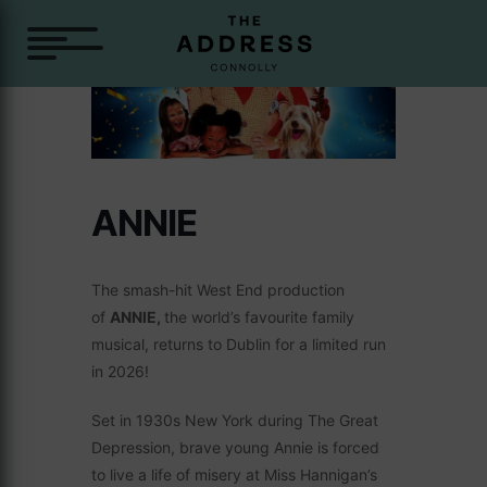
ANNIE
The smash-hit West End production
of
ANNIE,
the world’s favourite family
musical, returns to Dublin for a limited run
in 2026!
Set in 1930s New York during The Great
Depression, brave young Annie is forced
to live a life of misery at Miss Hannigan’s