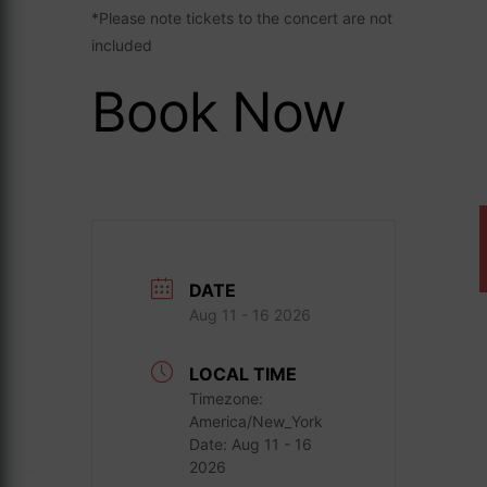
*Please note tickets to the concert are not
included
Book Now
DATE
Aug 11 - 16 2026
LOCAL TIME
Timezone:
America/New_York
Date:
Aug 11 - 16
2026