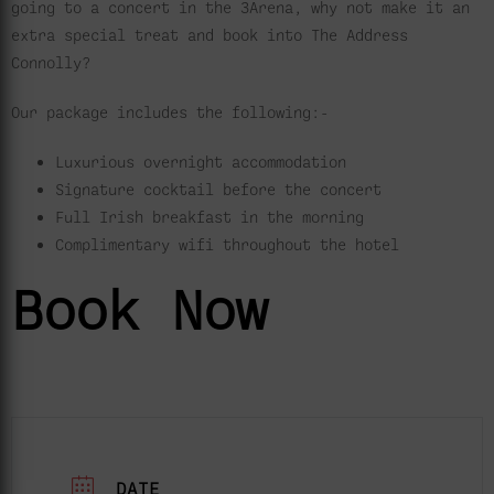
going to a concert in the 3Arena, why not make it an
extra special treat and book into The Address
Connolly?
Our package includes the following:-
Luxurious overnight accommodation
Signature cocktail before the concert
Full Irish breakfast in the morning
Complimentary wifi throughout the hotel
Book Now
DATE