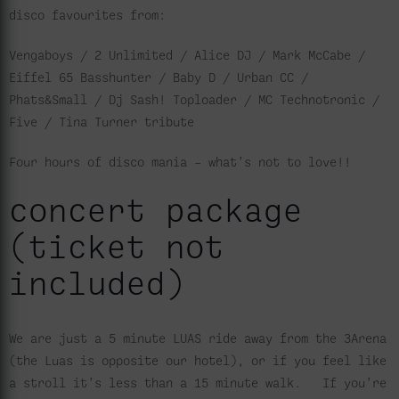
disco favourites from:
Vengaboys / 2 Unlimited / Alice DJ / Mark McCabe /
Eiffel 65 Basshunter / Baby D / Urban CC /
Phats&Small / Dj Sash! Toploader / MC Technotronic /
Five / Tina Turner tribute
Four hours of disco mania – what’s not to love!!
concert package
(ticket not
included)
We are just a 5 minute LUAS ride away from the 3Arena
(the Luas is opposite our hotel), or if you feel like
a stroll it’s less than a 15 minute walk. If you’re