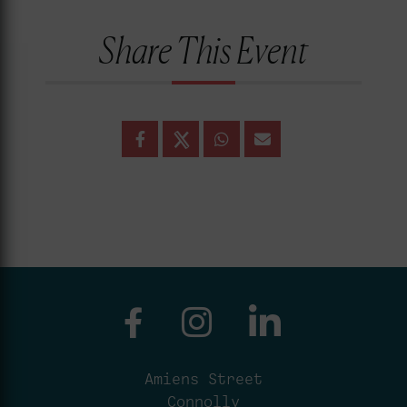
Share This Event
Amiens Street
Connolly