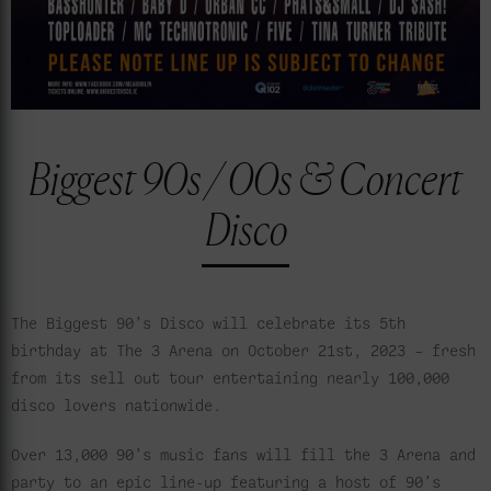
Biggest 90s / 00s & Concert
Disco
The Biggest 90’s Disco will celebrate its 5th
birthday at The 3 Arena on October 21st, 2023 – fresh
from its sell out tour entertaining nearly 100,000
disco lovers nationwide.
Over 13,000 90’s music fans will fill the 3 Arena and
party to an epic line-up featuring a host of 90’s