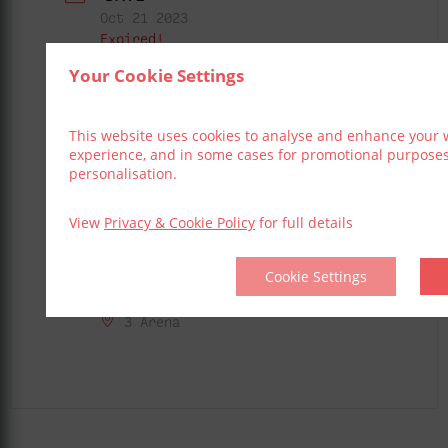
Oct 21 2023
Expired!
Your Cookie Settings
TIME
6:00 pm - 11:00 pm
This website uses cookies to analyse and enhance your 
experience, and in some cases for promotional purpose
LOCAL TIME
personalisation.
Timezone:
America/New_York
Date:
Oct 21 2023
View
Privacy & Cookie Policy
for full details
Time:
2:00 pm - 7:00 pm
Cookie Settings
LOCATION
3 Arena