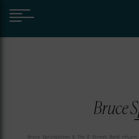
Bruce S
Bruce Springsteen & The E Street Band return