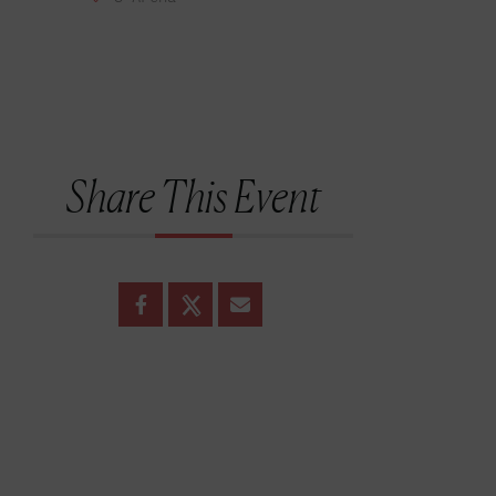
Share This Event