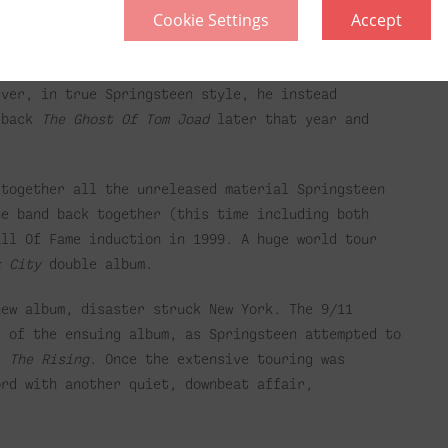
Cookie Settings
Accept
Of Philadelphia
, recorded for Jonathan Demme’s
Grammys and an Oscar for Best Original Song.
ed after the band came back together to record four
ver, in true Springsteen style, he instead
d back
The Ghost Of Tom Joad
later that year and
together all the unreleased material Springsteen
he band back together (this time including both
all Of Fame induction in 1999. A huge world tour
k City
double album.
new album, disaster struck New York. The 9/11
e of the ensuing album, as Springsteen attempted to
’s
The Rising
. Once the extensive touring was
ord with another quiet, downbeat affair,