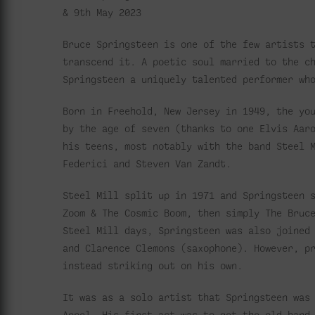
& 9th May 2023
Bruce Springsteen is one of the few artists 
transcend it. A poetic soul married to the c
Springsteen a uniquely talented performer wh
Born in Freehold, New Jersey in 1949, the yo
by the age of seven (thanks to one Elvis Aar
his teens, most notably with the band Steel 
Federici and Steven Van Zandt.
Steel Mill split up in 1971 and Springsteen 
Zoom & The Cosmic Boom, then simply The Bruc
Steel Mill days, Springsteen was also joined
and Clarence Clemons (saxophone). However, p
instead striking out on his own.
It was as a solo artist that Springsteen was
Appel. His first act was to get the old band