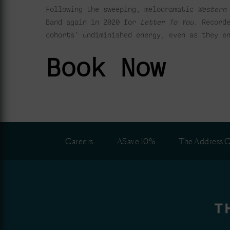
Following the sweeping, melodramatic
Western
Band again in 2020 for
Letter To You
. Record
cohorts’ undiminished energy, even as they e
Book Now
Careers
ASave 10%
The Address C