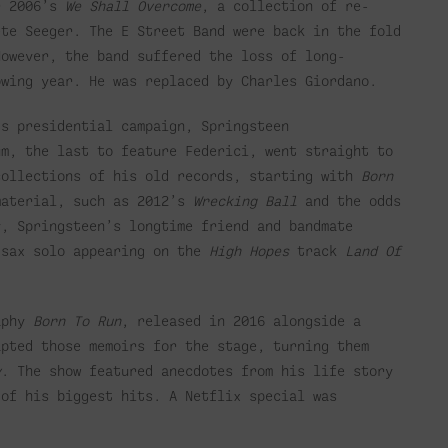
r 2006’s
We Shall Overcome
, a collection of re-
ete Seeger.
The E Street Band were back in the fold
owever, the band suffered the loss of long-
owing year. He was replaced by Charles Giordano.
’s presidential campaign, Springsteen
m, the last to feature Federici, went straight to
collections of his old records, starting with
Born
material, such as 2012’s
Wrecking Ball
and the odds
y, Springsteen’s longtime friend and bandmate
 sax solo appearing on the
High Hopes
track
Land Of
raphy
Born To Run
, released in 2016 alongside a
apted those memoirs for the stage, turning them
y
. The show featured anecdotes from his life story
 of his biggest hits. A Netflix special was