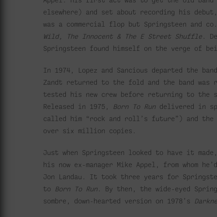
elsewhere) and set about recording his debut
was a commercial flop but Springsteen and co
Wild, The Innocent
& The E Street Shuffle
. D
Springsteen found himself on the verge of be
In 1974, Lopez and Sancious departed the ban
Zandt returned to the fold and the band was 
tested his new crew before returning to the 
Released in 1975,
Born To Run
delivered in sp
called him “rock and roll’s future”)
and the
over six million copies.
Just when Springsteen looked to have it made
his now ex-manager Mike Appel, from whom he’
Jon Landau. It took three years for Springst
to
Born To Run
. By then, the wide-eyed Sprin
sombre, down-hearted version on 1978’s
Darkn