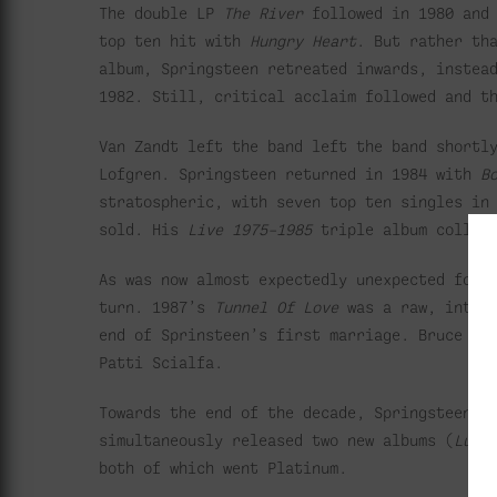
The double LP
The River
followed in 1980 and
top ten hit with
Hungry Heart
. But rather th
album, Springsteen retreated inwards, instea
1982. Still, critical acclaim followed and t
Van Zandt left the band left the band shortl
Lofgren. Springsteen returned in 1984 with
B
stratospheric, with seven top ten singles in
sold. His
Live 1975–1985
triple album collect
As was now almost expectedly unexpected for 
turn. 1987’s
Tunnel Of Love
was a raw, introv
end of Sprinsteen’s first marriage. Bruce wo
Patti Scialfa.
Towards the end of the decade, Springsteen b
simultaneously released two new albums (
Luck
both of which went Platinum.