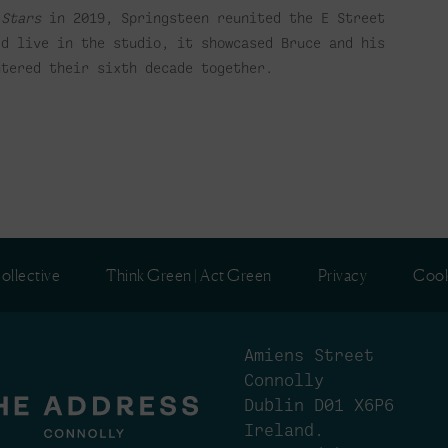
 Stars
in 2019, Springsteen reunited the E Street
ed live in the studio, it showcased Bruce and his
ntered their sixth decade together.
ollective
Think Green | Act Green
Privacy
Cook
Amiens Street
Connolly
Dublin D01 X6P6
Ireland.