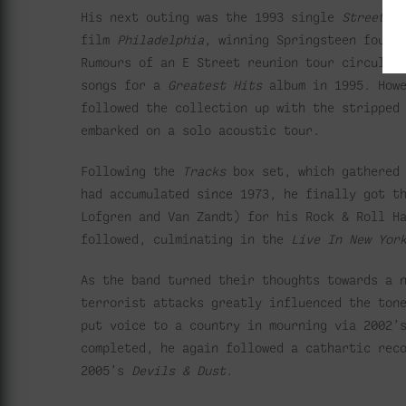
His next outing was the 1993 single
Streets 
film
Philadelphia
, winning Springsteen four 
Rumours of an E Street reunion tour circulat
songs for a
Greatest Hits
album in 1995. Howe
followed the collection up with the strippe
embarked on a solo acoustic tour.
Following the
Tracks
box set, which gathered 
had accumulated since 1973, he finally got t
Lofgren and Van Zandt) for his Rock & Roll H
followed, culminating in the
Live In New Yor
As the band turned their thoughts towards a 
terrorist attacks greatly influenced the ton
put voice to a country in mourning via 2002
completed, he again followed a cathartic rec
2005’s
Devils & Dust
.