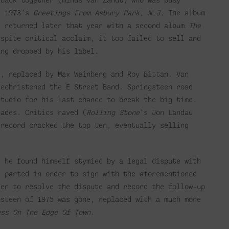
, 1973’s
Greetings From Asbury Park, N.J.
The album
. returned later that year with a second album
The
espite critical acclaim, it too failed to sell and
ing dropped by his label.
d, replaced by Max Weinberg and Roy Bittan. Van
rechristened the E Street Band. Springsteen road
studio for his last chance to break the big time.
ades. Critics raved (
Rolling Stone
’s Jon Landau
 record cracked the top ten, eventually selling
, he found himself stymied by a legal dispute with
d parted in order to sign with the aforementioned
een to resolve the dispute and record the follow-up
gsteen of 1975 was gone, replaced with a much more
ess On The Edge Of Town
.