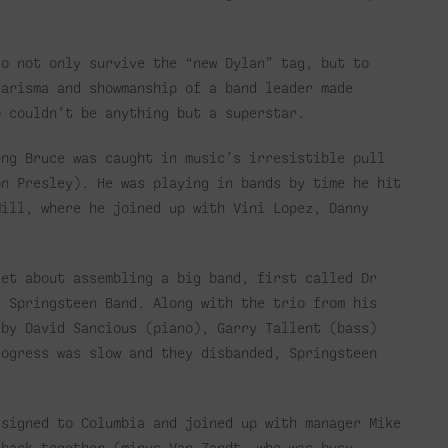
to not only survive the “new Dylan” tag, but to
harisma and showmanship of a band leader made
o couldn’t be anything but a superstar.
ung Bruce was caught in music’s irresistible pull
on Presley). He was playing in bands by time he hit
Mill, where he joined up with Vini Lopez, Danny
set about assembling a big band, first called Dr
e Springsteen Band. Along with the trio from his
 by David Sancious (piano), Garry Tallent (bass)
rogress was slow and they disbanded, Springsteen
 signed to Columbia and joined up with manager Mike
 back together (minus Van Zandt, who was busy