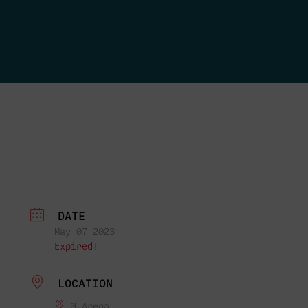
DATE
May 07 2023
Expired!
LOCATION
3 Arena