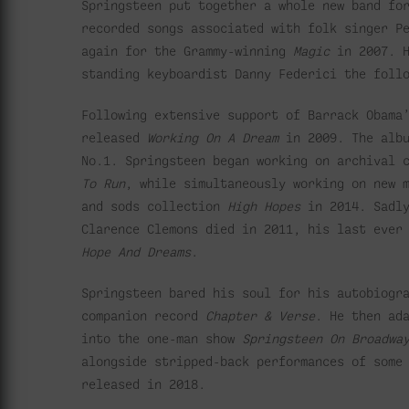
Springsteen put together a whole new band fo
recorded songs associated with folk singer P
again for the Grammy-winning
Magic
in 2007. H
standing keyboardist Danny Federici the foll
Following extensive support of Barrack Obama
released
Working On A Dream
in 2009. The albu
No.1. Springsteen began working on archival 
To Run
, while simultaneously working on new 
and sods collection
High Hopes
in 2014. Sadl
Clarence Clemons died in 2011, his last ever
Hope And Dreams
.
Springsteen bared his soul for his autobiog
companion record
Chapter & Verse
. He then ad
into the one-man show
Springsteen On Broadwa
alongside stripped-back performances of some
released in 2018.