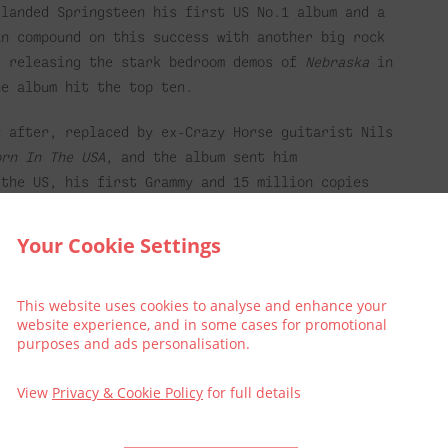
 landed Springsteen his first US No.1 album and a
an compound on this success with another big rock
d releasing the stark bedroom demos of
Nebraska
in
he album hit the top ten.
y after, replaced by ex-Crazy Horse guitarist Nils
orn In The USA
, and the album sent him
 the US, his first Grammy and 15 million copies
ion followed it to the top of the album charts.
Your Cookie Settings
Springsteen, his follow up marked a sharp left
erted affair about love gone wrong, predicting the
uld soon marry again to E Street backing singer
This website uses cookies to analyse and enhance your
website experience, and in some cases for promotional
purposes and ads personalisation.
roke up the E Street Band. In 1992, he
View
Privacy & Cookie Policy
for full details
y Town
and
Human Touch
) with a new backing band,