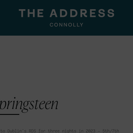
pringsteen
 to Dublin’s RDS for three nights in 2023 – 5th/7th