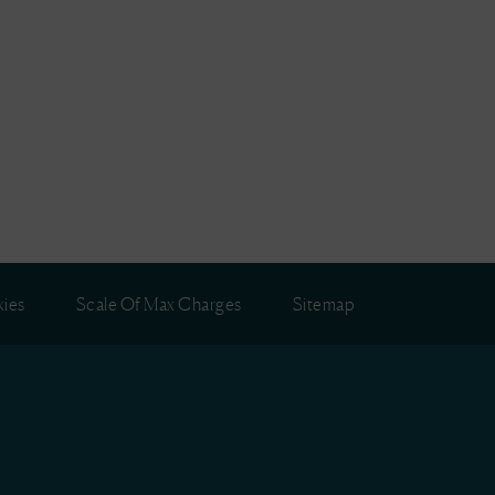
ies
Scale Of Max Charges
Sitemap