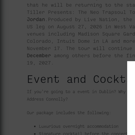
that he will be returning to the st
Tiller Presents: The Neo Trapsoul T
Jordan
.Produced by Live Nation, the
US leg on August 27, 2026 in West V
venues including Madison Square Gar
Colorado, Intuit Dome in LA and mor
November 17. The tour will continue
December
among others before the fi
19, 2027.
Event and Cockta
If you’re going to a event in Dublin? Why no
Address Connolly?
Our package includes the following:
Luxurious overnight accommodation
Signature cocktail before the concert