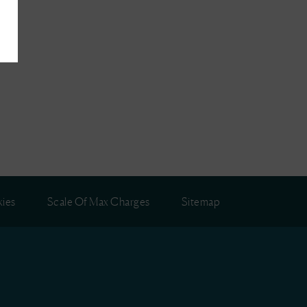
ies
Scale Of Max Charges
Sitemap