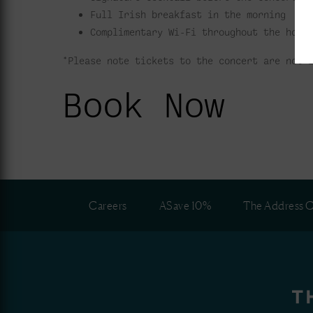
Full Irish breakfast in the morning
Complimentary Wi-Fi throughout the hote
*Please note tickets to the concert are not 
Book Now
Careers
ASave 10%
The Address C