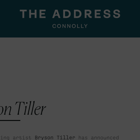
n Tiller
ling artist
Bryson Tiller
has announced