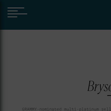
Bryso
GRAMMY-nominated multi-platinum sel