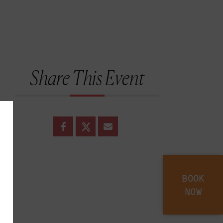
Share This Event
BOOK
NOW