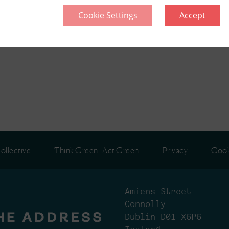
Cookie Settings
Accept
l
included
ollective
Think Green | Act Green
Privacy
Cook
Amiens Street
Connolly
Dublin D01 X6P6