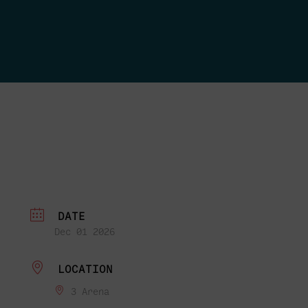
DATE
Dec 01 2026
LOCATION
3 Arena