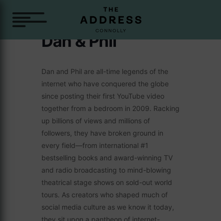
Dan & Phil
Dan and Phil are all-time legends of the
internet who have conquered the globe
since posting their first YouTube video
together from a bedroom in 2009. Racking
up billions of views and millions of
followers, they have broken ground in
every field—from international #1
bestselling books and award-winning TV
and radio broadcasting to mind-blowing
theatrical stage shows on sold-out world
tours. As creators who shaped much of
social media culture as we know it today,
they sit upon a pantheon of internet-