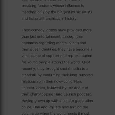
breaking fandoms whose influence is
matched only by the biggest music artists
and fictional franchises in history.
Their comedy videos have provided more
than just entertainment; through their
openness regarding mental health and
their queer identities, they have become a
vital source of support and representation
for young people around the world. Most
recently, they brought social media to a
standstill by confirming their long-rumored
relationship in their now-iconic ‘Hard
Launch’ video, followed by the debut of
their chart-topping Hard Launch podcast.
Having grown up with an entire generation
online, Dan and Phil are now turning the
volume up when the world needs it most: