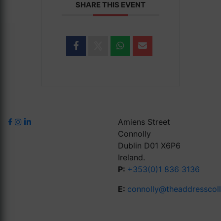
SHARE THIS EVENT
Amiens Street
Connolly
Dublin D01 X6P6
Ireland.
P:
+353(0)1 836 3136
E:
connolly@theaddresscol