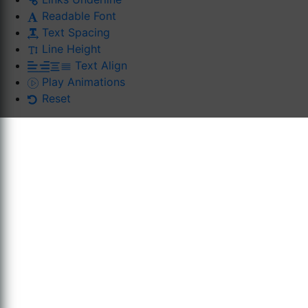
Readable Font
Text Spacing
Line Height
Text Align
Play Animations
Reset