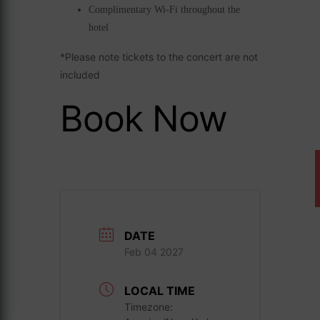
Complimentary Wi-Fi throughout the
hotel
*Please note tickets to the concert are not
included
Book Now
DATE
Feb 04 2027
LOCAL TIME
Timezone: