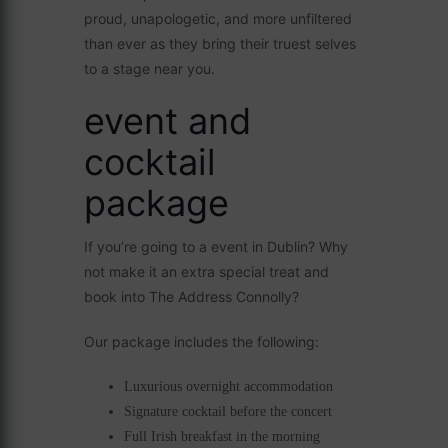
proud, unapologetic, and more unfiltered
than ever as they bring their truest selves
to a stage near you.
event and
cocktail
package
If you’re going to a event in Dublin? Why
not make it an extra special treat and
book into The Address Connolly?
Our package includes the following:
Luxurious overnight accommodation
Signature cocktail before the concert
Full Irish breakfast in the morning