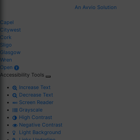
An Avvio Solution
Capel
Citywest
Cork
Sligo
Glasgow
Wren
Open
Accessibility Tools
Increase Text
Decrease Text
Screen Reader
Grayscale
High Contrast
Negative Contrast
Light Background
Links Underline