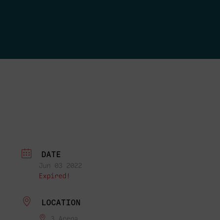
DATE
Jun 03 2022
Expired!
LOCATION
3 Arena