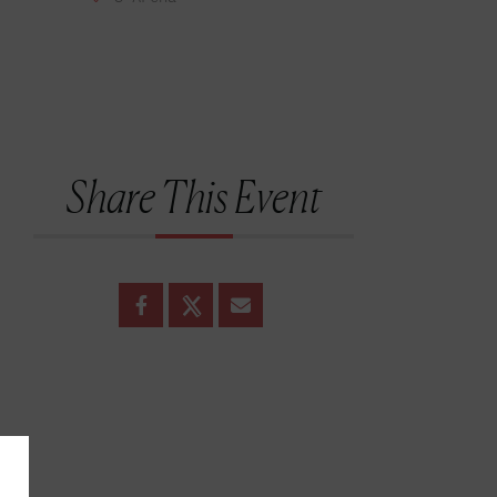
Share This Event