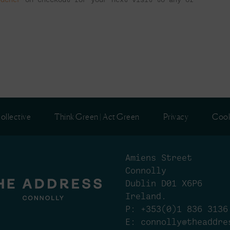
ollective
Think Green | Act Green
Privacy
Cook
Amiens Street
Connolly
Dublin D01 X6P6
Ireland.
P:
+353(0)1 836 3136
E:
connolly@theaddre