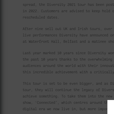
spread, the Diversity 2021 tour has been pos
in 2022. Customers are advised to keep hold 
rescheduled dates.
After nine sell out UK and Irish tours, over
live performances Diversity have announced o
at Waterfront Hall, Belfast and a matinee sh
Last year marked 10 years since Diversity wo
the past 10 years thanks to the overwhelming
audiences around the world with their innova
this incredible achievement with a criticall
This tour is set to be even bigger, and as D
tour, they will continue the legacy of Diver
achieve something. To take them into the new
show, ‘Connected’, which centres around the 
digital era we now live in, but more importa