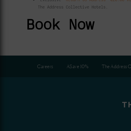
The Address Collective Hotels.
Book Now
Careers
ASave 10%
The Address C