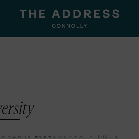
ersity
the government measures implemented to limit its