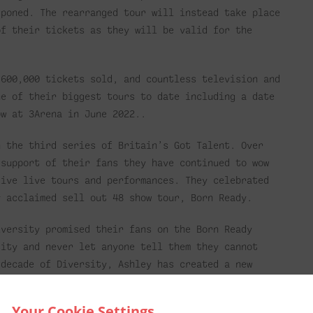
tponed. The rearranged tour will instead take place
of their tickets as they will be valid for the
 600,000 tickets sold, and countless television and
ne of their biggest tours to date including a date
ow at 3Arena in June 2022..
n the third series of Britain’s Got Talent. Over
 support of their fans they have continued to wow
tive live tours and performances. They celebrated
y acclaimed sell out 48 show tour, Born Ready.
iversity promised their fans on the Born Ready
sity and never let anyone tell them they cannot
 decade of Diversity, Ashley has created a new
world of social media, the internet, and the
ntly how this connects us all.
Your Cookie Settings