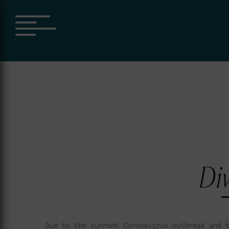
Div
Due to the current Coronavirus outbreak and 