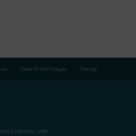
ies
Scale Of Max Charges
Sitemap
sscollective.com