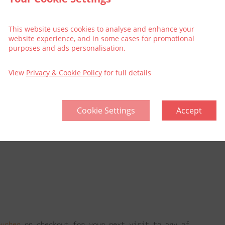
This website uses cookies to analyse and enhance your
website experience, and in some cases for promotional
purposes and ads personalisation.
rt Package
View
Privacy & Cookie Policy
for full details
he 3Arena (the Luas is opposite our hotel), or if
inute walk.
Cookie Settings
Accept
why not make it an extra special treat and book
package does not include tickets to the show.
oucher
on checkout for your next visit to any of