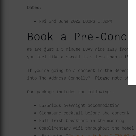
Dates:
Fri 3rd June 2022
DOORS 1:30PM
Book a Pre-Conce
We are just a 5 minute LUAS ride away from t
you feel like a stroll it’s less than a 15 m
If you’re going to a concert in the 3Arena, 
into The Address Connolly?
Please note the 
Our package includes the following:-
Luxurious overnight accommodation
Signature cocktail before the concert
Full Irish breakfast in the morning
Complimentary wifi throughout the hotel
Exclusive “
Return to Address” €20.00 v