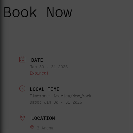
Book Now
DATE
Jan 30 - 31 2026
Expired!
LOCAL TIME
Timezone:
America/New_York
Date:
Jan 30 - 31 2026
LOCATION
3 Arena