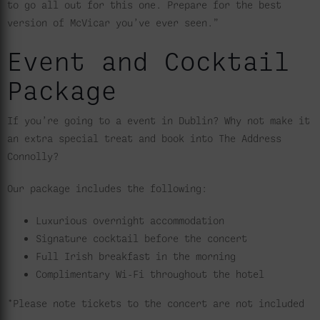
to go all out for this one. Prepare for the best
version of McVicar you’ve ever seen.”
Event and Cocktail
Package
If you’re going to a event in Dublin? Why not make it
an extra special treat and book into The Address
Connolly?
Our package includes the following:
Luxurious overnight accommodation
Signature cocktail before the concert
Full Irish breakfast in the morning
Complimentary Wi-Fi throughout the hotel
*Please note tickets to the concert are not included