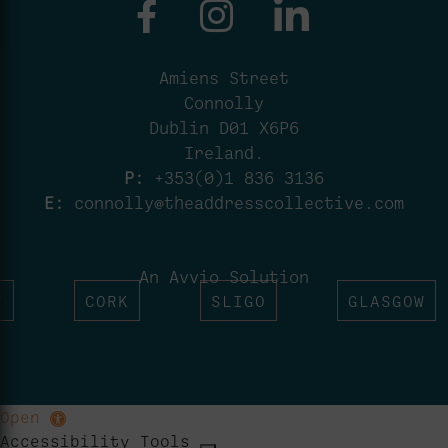
Amiens Street
Connolly
Dublin D01 X6P6
Ireland.
P:
+353(0)1 836 3136
E:
connolly@theaddresscollective.com
An Avvio Solution
T
CORK
SLIGO
GLASGOW
Open
Accessibility Tools