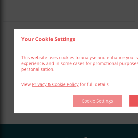
Your Cookie Settings
Share This Event
This website uses cookies to analyse and enhance your 
experience, and in some cases for promotional purpose
personalisation.
View
Privacy & Cookie Policy
for full details
Cookie Settings