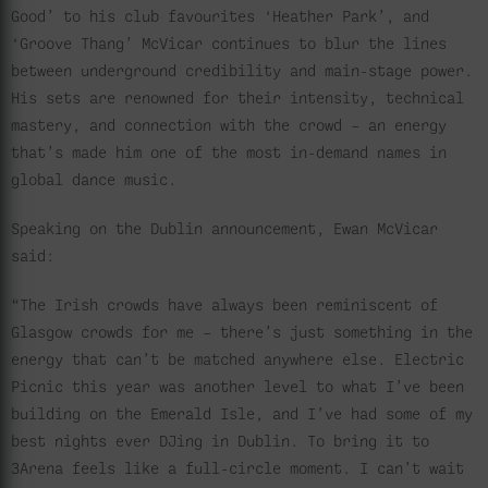
Good’ to his club favourites ‘Heather Park’, and
‘Groove Thang’ McVicar continues to blur the lines
between underground credibility and main-stage power.
His sets are renowned for their intensity, technical
mastery, and connection with the crowd – an energy
that’s made him one of the most in-demand names in
global dance music.
Speaking on the Dublin announcement, Ewan McVicar
said:
“The Irish crowds have always been reminiscent of
Glasgow crowds for me – there’s just something in the
energy that can’t be matched anywhere else. Electric
Picnic this year was another level to what I’ve been
building on the Emerald Isle, and I’ve had some of my
best nights ever DJing in Dublin. To bring it to
3Arena feels like a full-circle moment. I can’t wait