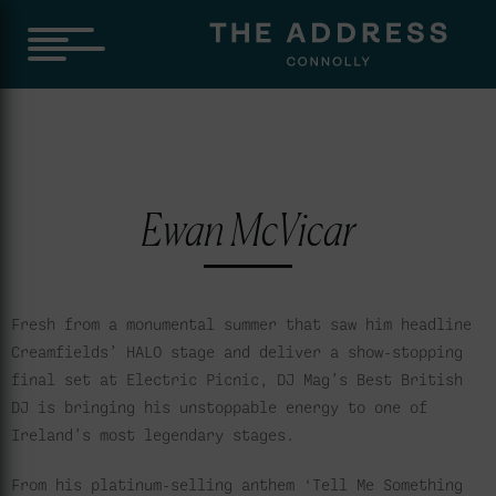
Ewan McVicar
Fresh from a monumental summer that saw him headline
Creamfields’ HALO stage and deliver a show-stopping
final set at Electric Picnic, DJ Mag’s Best British
DJ is bringing his unstoppable energy to one of
Ireland’s most legendary stages.
From his platinum-selling anthem ‘Tell Me Something