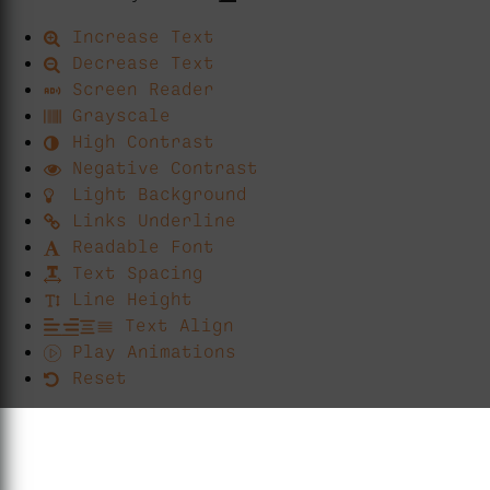
Increase Text
Decrease Text
Screen Reader
Grayscale
High Contrast
Negative Contrast
Light Background
Links Underline
Readable Font
Text Spacing
Line Height
Text Align
Play Animations
Reset