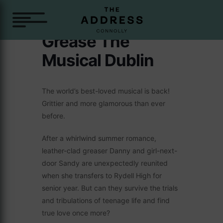
Grease The
Musical Dublin
The world’s best-loved musical is back!
Grittier and more glamorous than ever
before.
After a whirlwind summer romance,
leather-clad greaser Danny and girl-next-
door Sandy are unexpectedly reunited
when she transfers to Rydell High for
senior year. But can they survive the trials
and tribulations of teenage life and find
true love once more?