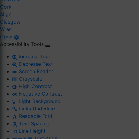
Cork
Sligo
Glasgow
Wren
Open
Accessibility Tools
Increase Text
Decrease Text
Screen Reader
Grayscale
High Contrast
Negative Contrast
Light Background
Links Underline
Readable Font
Text Spacing
Line Height
Text Align