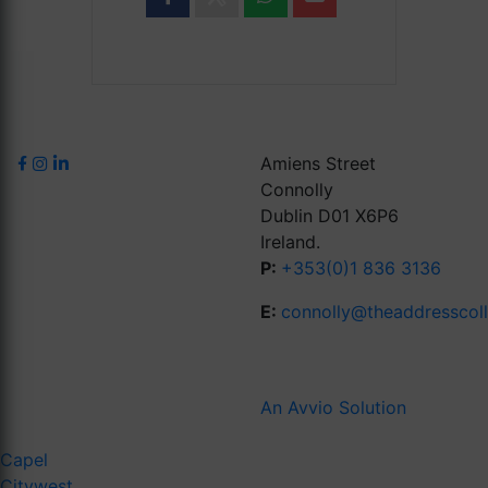
Amiens Street
Connolly
Dublin D01 X6P6
Ireland.
P:
+353(0)1 836 3136
E:
connolly@theaddresscol
An Avvio Solution
Capel
Citywest