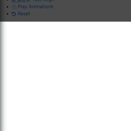
Play Animations
Reset