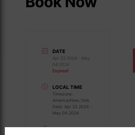
Book Now
DATE
Apr 23 2024
- May
04 2024
Expired!
LOCAL TIME
Timezone:
America/New_York
Date:
Apr 23 2024
-
May 04 2024
LOCATION