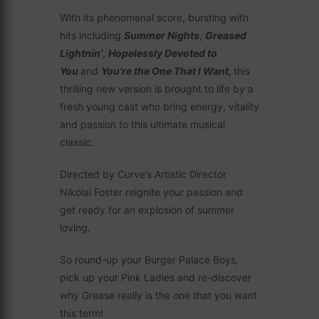
With its phenomenal score, bursting with
hits including
Summer Nights
,
Greased
Lightnin’
,
Hopelessly Devoted to
You
and
You’re the One That I Want,
this
thrilling new version is brought to life by a
fresh young cast who bring energy, vitality
and passion to this ultimate musical
classic.
Directed by Curve’s Artistic Director
Nikolai Foster reignite your passion and
get ready for an explosion of summer
loving.
So round-up your Burger Palace Boys,
pick up your Pink Ladies and re-discover
why Grease really is the one that you want
this term!