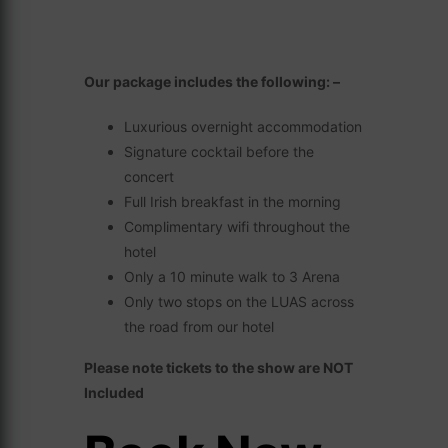
Our package includes the following: –
Luxurious overnight accommodation
Signature cocktail before the
concert
Full Irish breakfast in the morning
Complimentary wifi throughout the
hotel
Only a 10 minute walk to 3 Arena
Only two stops on the LUAS across
the road from our hotel
Please note tickets to the show are NOT
Included