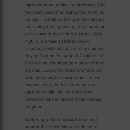
unprecedented, achieving milestones in its
few short years of existence that many do
not see in a lifetime. The collective already
had rapidly been growing a buzz upon the
self-release of their first full-length, ‘Ofnir,’
in 2015, but their dizzying upward
trajectory really took off from the moment
they set foot on the stage at Castlefest in
2017 for the now-legendary debut of their
live ritual. Luckily for those who were not
fortunate enough to bare witness to this
magical event, the full ceremony was
captured on film, having since been
viewed by tens of millions of fans across
the globe.
As Heilung trekked across Europe and
brought their mystifying experience to