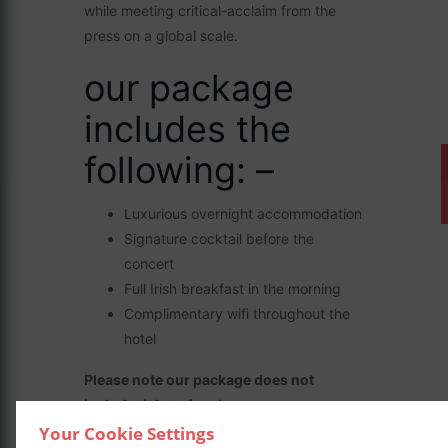
while meeting critical-acclaim from the
press on a global scale.
our package
includes the
following: –
Luxurious overnight accommodation
Signature cocktail before the
concert
Full Irish breakfast in the morning
Complimentary wifi throughout the
hotel
Please note our package does not
include tickets for shows.
Your Cookie Settings