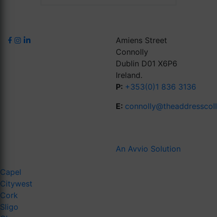
Amiens Street
Connolly
Dublin D01 X6P6
Ireland.
P:
+353(0)1 836 3136
E:
connolly@theaddresscol
An Avvio Solution
Capel
Citywest
Cork
Sligo