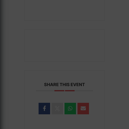
SHARE THIS EVENT