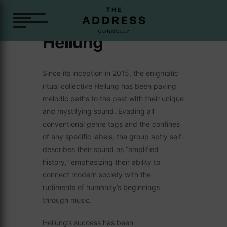
Heilung
Since its inception in 2015, the enigmatic
ritual collective Heilung has been paving
melodic paths to the past with their unique
and mystifying sound. Evading all
conventional genre tags and the confines
of any specific labels, the group aptly self-
describes their sound as “amplified
history,” emphasizing their ability to
connect modern society with the
rudiments of humanity’s beginnings
through music.
Heilung’s success has been