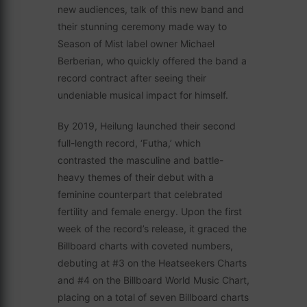
new audiences, talk of this new band and
their stunning ceremony made way to
Season of Mist label owner Michael
Berberian, who quickly offered the band a
record contract after seeing their
undeniable musical impact for himself.
By 2019, Heilung launched their second
full-length record, ‘Futha,’ which
contrasted the masculine and battle-
heavy themes of their debut with a
feminine counterpart that celebrated
fertility and female energy. Upon the first
week of the record’s release, it graced the
Billboard charts with coveted numbers,
debuting at #3 on the Heatseekers Charts
and #4 on the Billboard World Music Chart,
placing on a total of seven Billboard charts