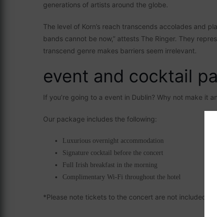
generations of artists around the globe.
The level of Korn’s reach transcends accolades and pl
bands cannot be now,” attests The Ringer. They represe
transcend genre makes barriers seem irrelevant.
event and cocktail p
If you’re going to a event in Dublin? Why not make it 
Our package includes the following:
Luxurious overnight accommodation
Signature cocktail before the concert
Full Irish breakfast in the morning
Complimentary Wi-Fi throughout the hotel
*Please note tickets to the concert are not included