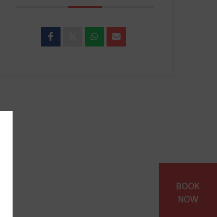
BOOK
NOW