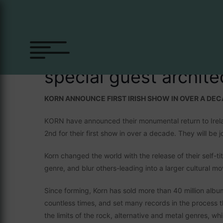
Skip
to
content
Korn
special guest archit
KORN ANNOUNCE FIRST IRISH SHOW IN OVER A DE
KORN have announced their monumental return to Irela
2nd for their first show in over a decade. They will
Korn changed the world with the release of their self-t
genre, and blur others-leading into a larger cultural m
Since forming, Korn has sold more than 40 million alb
countless times, and set many records in the process t
the limits of the rock, alternative and metal genres, whil