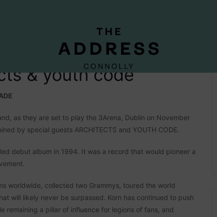
ects & youth code
CADE
nd, as they are set to play the 3Arena, Dublin on November
 be joined by special guests ARCHITECTS and YOUTH CODE.
itled debut album in 1994. It was a record that would pioneer a
ovement.
ums worldwide, collected two Grammys, toured the world
hat will likely never be surpassed. Korn has continued to push
e remaining a pillar of influence for legions of fans, and