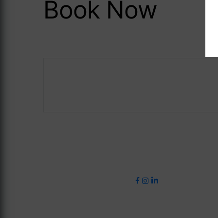
Book Now
Careers
ASave 10%
The Address Co