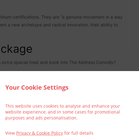
atinum certifications. They are “a genuine movement in a way
nt a new archetype and radical innovation, their ability to
ackage
an extra special treat and book into The Address Connolly?
Your Cookie Settings
This website uses cookies to analyse and enhance your
website experience, and in some cases for promotional
purposes and ads personalisation.
View
Privacy & Cookie Policy
for full details