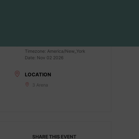
DATE
Nov 02 2026
LOCAL TIME
Timezone:
America/New_York
Date:
Nov 02 2026
LOCATION
3 Arena
SHARE THIS EVENT