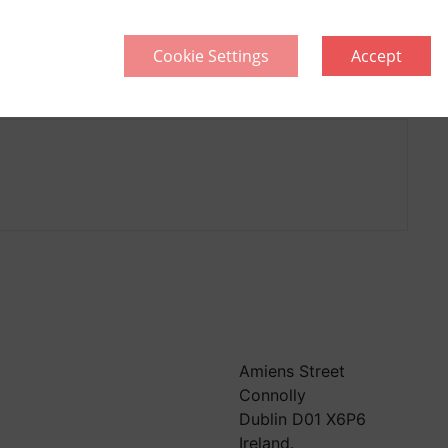
Cookie Settings
Accept
llective
Think Green | Act Green
Pri
Sitemap
Amiens Street
Connolly
Dublin D01 X6P6
Ireland.