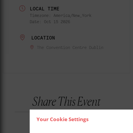
LOCAL TIME
Timezone:
America/New_York
Date:
Oct 15 2026
LOCATION
The Convention Centre Dublin
Share This Event
Your Cookie Settings