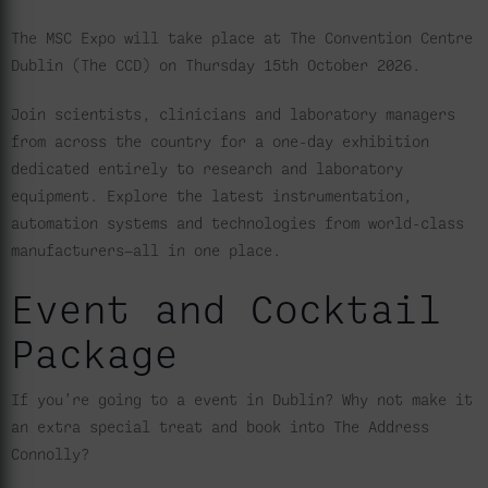
The MSC Expo will take place at The Convention Centre
Dublin (The CCD) on Thursday 15th October 2026.
Join scientists, clinicians and laboratory managers
from across the country for a one-day exhibition
dedicated entirely to research and laboratory
equipment. Explore the latest instrumentation,
automation systems and technologies from world-class
manufacturers—all in one place.
Event and Cocktail
Package
If you’re going to a event in Dublin? Why not make it
an extra special treat and book into The Address
Connolly?