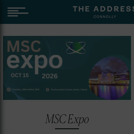
Skip
to
content
MSC Expo