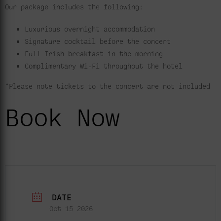
Our package includes the following:
Luxurious overnight accommodation
Signature cocktail before the concert
Full Irish breakfast in the morning
Complimentary Wi-Fi throughout the hotel
*Please note tickets to the concert are not included
Book Now
DATE
Oct 15 2026