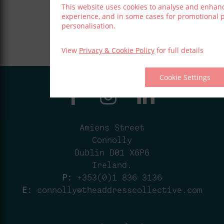
This website uses cookies to analyse and enhan
experience, and in some cases for promotional
personalisation.
View
Privacy & Cookie Policy
for full details
Cookie Settings
Amiens Street
Connolly
Dublin D01 X6P6
Ireland.
P:
+353(0)1 836 3136
E:
connolly@theaddresscollective.com