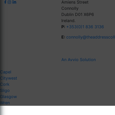
Amiens Street
Connolly
Dublin D01 X6P6
Ireland.
P:
+353(0)1 836 3136
E:
connolly@theaddresscol
An Avvio Solution
Capel
Citywest
Cork
Sligo
Glasgow
Wren