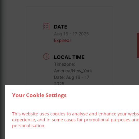
DATE
Aug 16 - 17 2025
Expired!
LOCAL TIME
Timezone:
America/New_York
Date:
Aug 16 - 17
2025
Your Cookie Settings
LOCATION
3 Arena
This website uses cookies to analyse and enhance your webs
experience, and in some cases for promotional purposes an
personalisation.