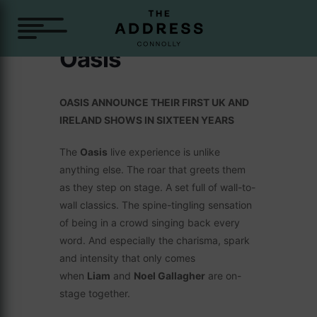
Oasis
OASIS ANNOUNCE THEIR FIRST UK AND
IRELAND SHOWS IN SIXTEEN YEARS
The
Oasis
live experience is unlike
anything else. The roar that greets them
as they step on stage. A set full of wall-to-
wall classics. The spine-tingling sensation
of being in a crowd singing back every
word. And especially the charisma, spark
and intensity that only comes
when
Liam
and
Noel Gallagher
are on-
stage together.