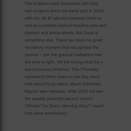
The brothers have flourished with their
own projects since the band split in 2009,
with ten UK #1 albums between them as
well as countless festival headline sets and
stadium and arena shows. But Oasis is
something else. There has been no great
revelatory moment that has ignited the
reunion – just the gradual realisation that
the time is right. Yet the timing must be a
subconscious influence. This Thursday
represents thirty years to the day since
their electrifying debut album ‘Definitely
Maybe’ was released, while 2025 will see
the equally essential second record
‘(What’s The Story) Morning Glory?’ reach
that same anniversary.