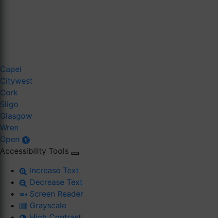
Capel
Citywest
Cork
Sligo
Glasgow
Wren
Open
Accessibility Tools
Increase Text
Decrease Text
Screen Reader
Grayscale
High Contrast