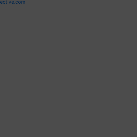
lective.com