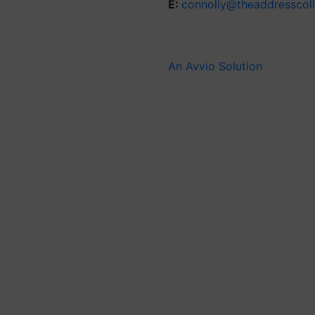
E:
connolly@theaddresscol
An Avvio Solution