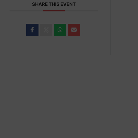
SHARE THIS EVENT