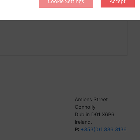
Cookie Settings
Accept
llective
Think Green | Act Green
Pri
Sitemap
Amiens Street
Connolly
Dublin D01 X6P6
Ireland.
P:
+353(0)1 836 3136