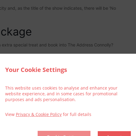
y and, as the title of the show indicates, there will be ‘No
ackage
an extra special treat and book into The Address Connolly?
Your Cookie Settings
This website uses cookies to analyse and enhance your
website experience, and in some cases for promotional
purposes and ads personalisation.
View
Privacy & Cookie Policy
for full details