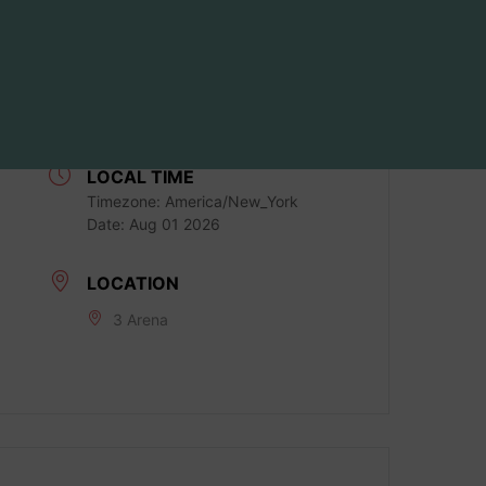
DATE
Aug 01 2026
Expired!
LOCAL TIME
Timezone:
America/New_York
Date:
Aug 01 2026
LOCATION
3 Arena