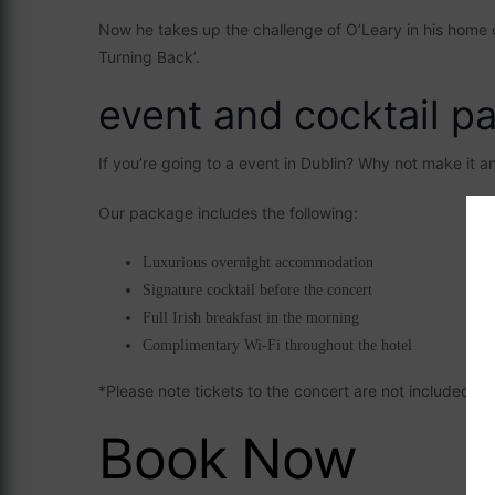
Now he takes up the challenge of O’Leary in his home cit
Turning Back’.
event and cocktail p
If you’re going to a event in Dublin? Why not make it 
Our package includes the following:
Luxurious overnight accommodation
Signature cocktail before the concert
Full Irish breakfast in the morning
Complimentary Wi-Fi throughout the hotel
*Please note tickets to the concert are not included
Book Now