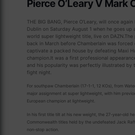
Pierce O’Leary V Mark 
THE BIG BANG, Pierce O’Leary, will once again b
Dublin on Saturday August 1 when he goes up ag
world super lightweight title, live on DAZN.The pa
back in March before Chamberlain was forced o
captivate a packed house by defeating Maxi Hu
champion.It was a first professional appearance
and his popularity was perfectly illustrated by 
fight night.
For southpaw Chamberlain (17-1-1, 12 KOs), from Waterloo
major assignment at super lightweight, with him previ
European champion at lightweight.
In his first title tilt at his new weight, the 27-year-old 
Commonwealth titles held by the undefeated Jack Raffe
non-stop action.