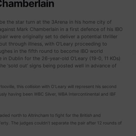
Chamberlain
e the star turn at the 3Arena in his home city of
ainst Mark Chamberlain in a first defence of his IBO
ir were originally set to deliver a potential thriller
ut through illness, with O’Leary proceeding to
ghes in the fifth round to become IBO world
 in Dublin for the 26-year-old O’Leary (19-0, 11 KOs)
the ‘sold out’ signs being posted well in advance of
ville, this collision with O’Leary will represent his second
ously having been WBC Silver, WBA Intercontinental and IBF
headed north to Altrincham to fight for the British and
rty. The judges couldn’t separate the pair after 12 rounds of