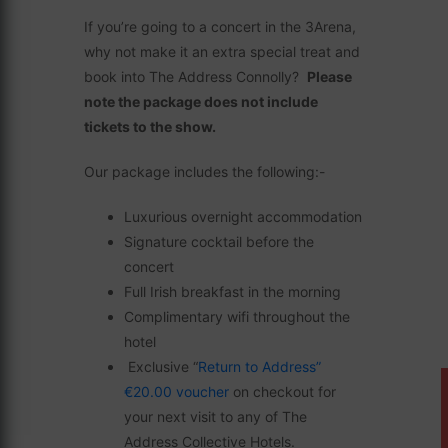
If you’re going to a concert in the 3Arena,
why not make it an extra special treat and
book into The Address Connolly?
Please
note the package does not include
tickets to the show.
Our package includes the following:-
Luxurious overnight accommodation
Signature cocktail before the
concert
Full Irish breakfast in the morning
Complimentary wifi throughout the
hotel
Exclusive “
Return to Address”
€20.00 voucher
on checkout for
your next visit to any of The
Address Collective Hotels.