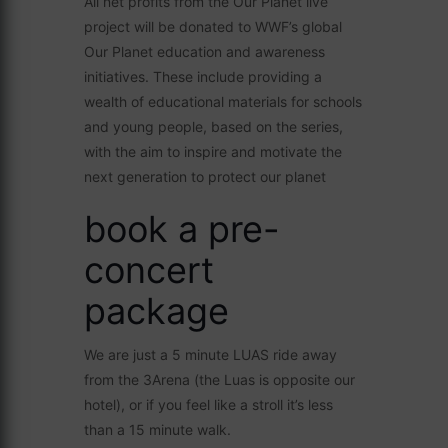
All net profits from the Our Planet live
project will be donated to WWF’s global
Our Planet education and awareness
initiatives. These include providing a
wealth of educational materials for schools
and young people, based on the series,
with the aim to inspire and motivate the
next generation to protect our planet
book a pre-
concert
package
We are just a 5 minute LUAS ride away
from the 3Arena (the Luas is opposite our
hotel), or if you feel like a stroll it’s less
than a 15 minute walk.