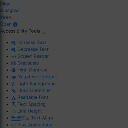
Sligo
Glasgow
Wren
Open
Accessibility Tools
Increase Text
Decrease Text
Screen Reader
Grayscale
High Contrast
Negative Contrast
Light Background
Links Underline
Readable Font
Text Spacing
Line Height
Text Align
Play Animations