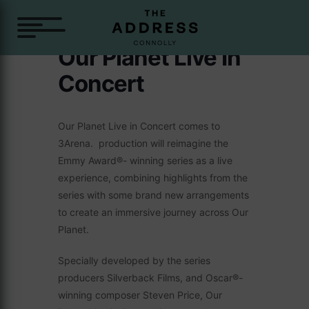
Our Planet Live In
Concert
Our Planet Live in Concert comes to
3Arena. production will reimagine the
Emmy Award®- winning series as a live
experience, combining highlights from the
series with some brand new arrangements
to create an immersive journey across Our
Planet.
Specially developed by the series
producers Silverback Films, and Oscar®-
winning composer Steven Price, Our