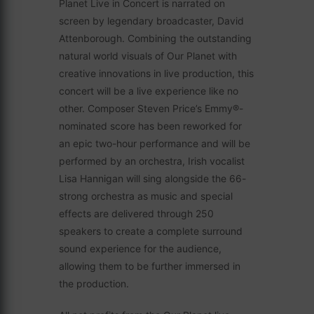
Planet Live in Concert is narrated on
screen by legendary broadcaster, David
Attenborough. Combining the outstanding
natural world visuals of Our Planet with
creative innovations in live production, this
concert will be a live experience like no
other. Composer Steven Price’s Emmy®-
nominated score has been reworked for
an epic two-hour performance and will be
performed by an orchestra, Irish vocalist
Lisa Hannigan will sing alongside the 66-
strong orchestra as music and special
effects are delivered through 250
speakers to create a complete surround
sound experience for the audience,
allowing them to be further immersed in
the production.