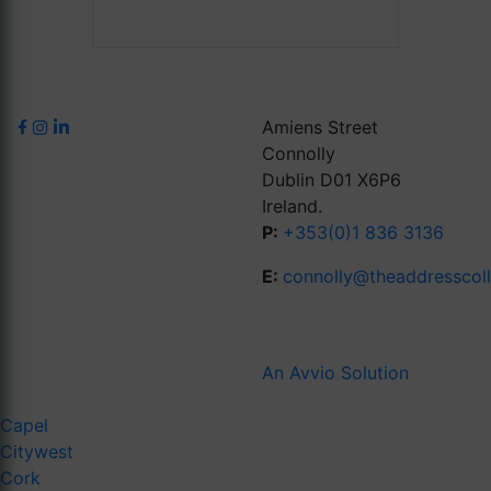
Amiens Street
Connolly
Dublin D01 X6P6
Ireland.
P:
+353(0)1 836 3136
E:
connolly@theaddresscol
An Avvio Solution
Capel
Citywest
Cork