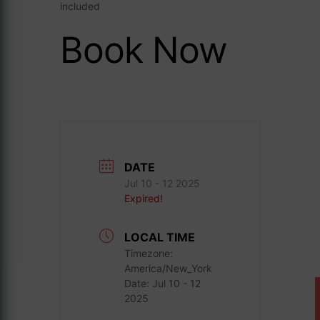
included
Book Now
DATE
Jul 10 - 12 2025
Expired!
LOCAL TIME
Timezone:
America/New_York
Date:
Jul 10 - 12
2025