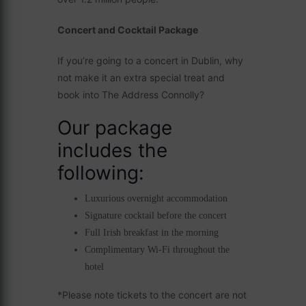
Concert and Cocktail Package
If you’re going to a concert in Dublin, why
not make it an extra special treat and
book into The Address Connolly?
Our package
includes the
following:
Luxurious overnight accommodation
Signature cocktail before the concert
Full Irish breakfast in the morning
Complimentary Wi-Fi throughout the
hotel
*Please note tickets to the concert are not