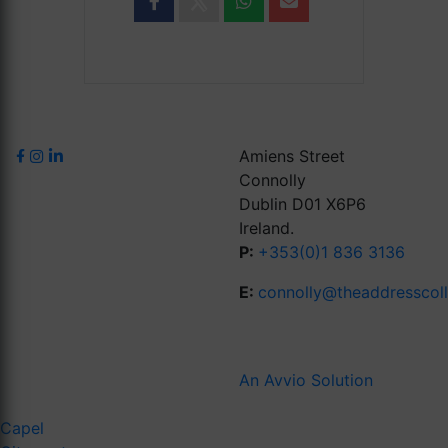
Amiens Street
Connolly
Dublin D01 X6P6
Ireland.
P:
+353(0)1 836 3136
E:
connolly@theaddresscol
An Avvio Solution
Capel