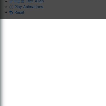
Text Align
Play Animations
Reset