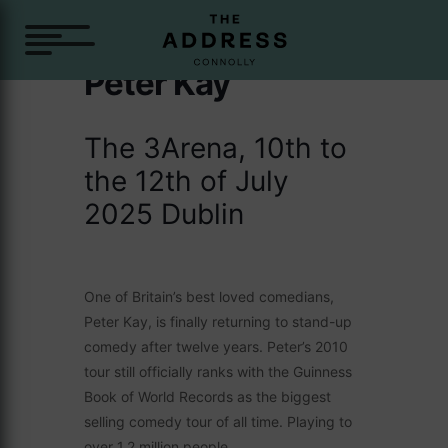
Peter Kay
The 3Arena, 10th to
the 12th of July
2025 Dublin
One of Britain’s best loved comedians,
Peter Kay, is finally returning to stand-up
comedy after twelve years. Peter’s 2010
tour still officially ranks with the Guinness
Book of World Records as the biggest
selling comedy tour of all time. Playing to
over 1.2 million people.