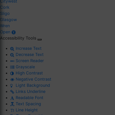
Citywest
Cork
Sligo
Glasgow
Wren
Open
Accessibility Tools
Increase Text
Decrease Text
Screen Reader
Grayscale
High Contrast
Negative Contrast
Light Background
Links Underline
Readable Font
Text Spacing
Line Height