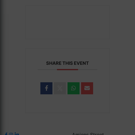
SHARE THIS EVENT
Amiens Street