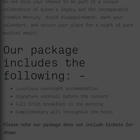
Do not miss your chance to be part of a unique
celebration of Queen’s legacy and the incomparable
Freddie Mercury. Avoid disappointment, mark your
calendars, and secure your place for a night of pure
musical magic!
Our package
includes the
following: –
Luxurious overnight accommodation
Signature cocktail before the concert
Full Irish breakfast in the morning
Complimentary wifi throughout the hotel
Please note our package does not include tickets for
shows.