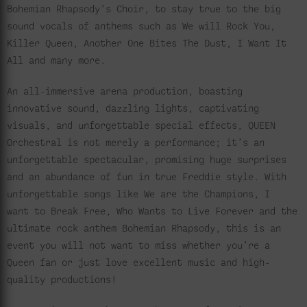
Bohemian Rhapsody’s Choir, to stay true to the big
sound vocals of anthems such as We will Rock You,
Killer Queen, Another One Bites The Dust, I Want It
All and many more.
An all-immersive arena production, boasting
innovative sound, dazzling lights, captivating
visuals, and unforgettable special effects, QUEEN
Orchestral is not merely a performance; it’s an
unforgettable spectacular, promising huge surprises
and an abundance of fun in true Freddie style. With
unforgettable songs like We are the Champions, I
want to Break Free, Who Wants to Live Forever and the
ultimate rock anthem Bohemian Rhapsody, this is an
event you will not want to miss whether you’re a
Queen fan or just love excellent music and high-
quality productions!