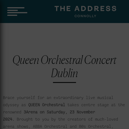
Queen Orchestral Concert
Dublin
Brace yourself for an extraordinary live musical
odyssey as
QUEEN Orchestral
takes centre stage at the
renowned
3Arena on Saturday, 23 November
2024.
Brought to you by the creators of much-loved
arena shows, ABBA Orchestral and 80s Orchestral,