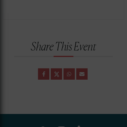
Share This Event