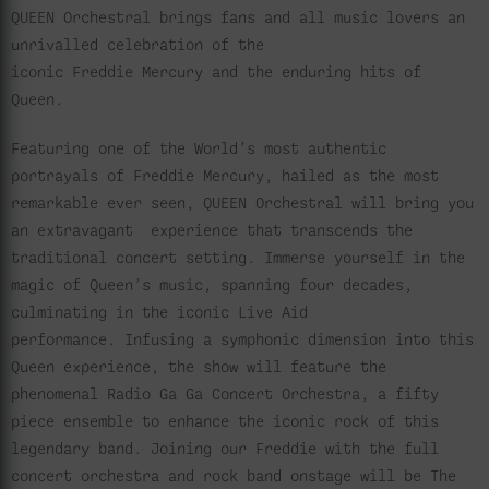
QUEEN Orchestral brings fans and all music lovers an
unrivalled celebration of the
iconic Freddie Mercury and the enduring hits of
Queen.
Featuring one of the World’s most authentic
portrayals of Freddie Mercury, hailed as the most
remarkable ever seen, QUEEN Orchestral will bring you
an extravagant experience that transcends the
traditional concert setting. Immerse yourself in the
magic of Queen’s music, spanning four decades,
culminating in the iconic Live Aid
performance. Infusing a symphonic dimension into this
Queen experience, the show will feature the
phenomenal Radio Ga Ga Concert Orchestra, a fifty
piece ensemble to enhance the iconic rock of this
legendary band. Joining our Freddie with the full
concert orchestra and rock band onstage will be The