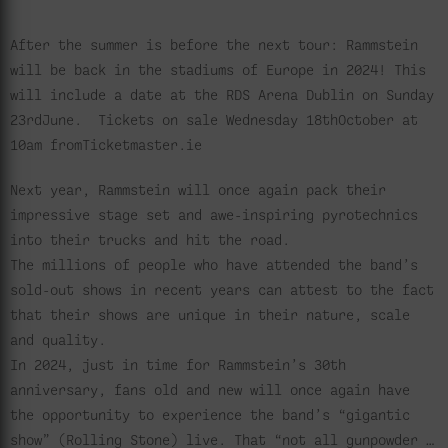
After the summer is before the next tour: Rammstein
will be back in the stadiums of Europe in 2024! This
will include a date at the RDS Arena Dublin on Sunday
23rdJune. Tickets on sale Wednesday 18thOctober at
10am fromTicketmaster.ie
Next year, Rammstein will once again pack their
impressive stage set and awe-inspiring pyrotechnics
into their trucks and hit the road.
The millions of people who have attended the band’s
sold-out shows in recent years can attest to the fact
that their shows are unique in their nature, scale
and quality.
In 2024, just in time for Rammstein’s 30th
anniversary, fans old and new will once again have
the opportunity to experience the band’s “gigantic
show” (Rolling Stone) live. That “not all gunpowder …