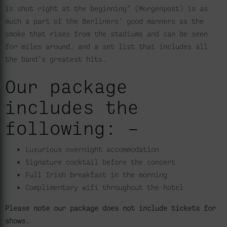
is shot right at the beginning” (Morgenpost) is as
much a part of the Berliners’ good manners as the
smoke that rises from the stadiums and can be seen
for miles around, and a set list that includes all
the band’s greatest hits.
Our package
includes the
following: –
Luxurious overnight accommodation
Signature cocktail before the concert
Full Irish breakfast in the morning
Complimentary wifi throughout the hotel
Please note our package does not include tickets for
shows.