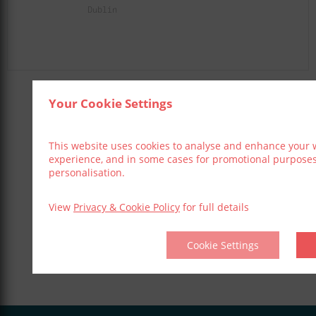
Dublin
Your Cookie Settings
Share This Event
This website uses cookies to analyse and enhance your 
experience, and in some cases for promotional purpose
personalisation.
View
Privacy & Cookie Policy
for full details
Cookie Settings