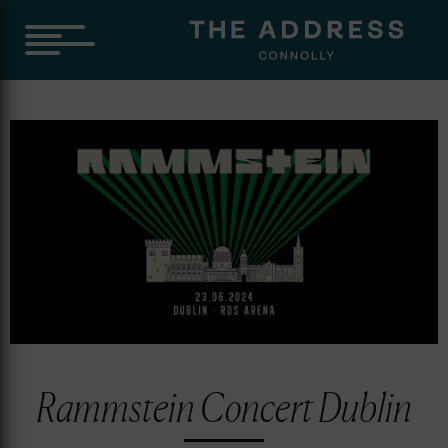
Rammstein Concert Dublin