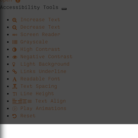
Accessibility Tools
Increase Text
Decrease Text
Screen Reader
Grayscale
High Contrast
Negative Contrast
Light Background
Links Underline
Readable Font
Text Spacing
Line Height
Text Align
Play Animations
Reset