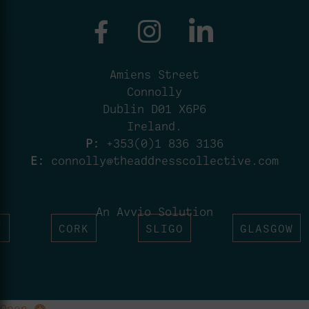
Amiens Street
Connolly
Dublin D01 X6P6
Ireland.
P:
+353(0)1 836 3136
E:
connolly@theaddresscollective.com
An Avvio Solution
T
CORK
SLIGO
GLASGOW
Open