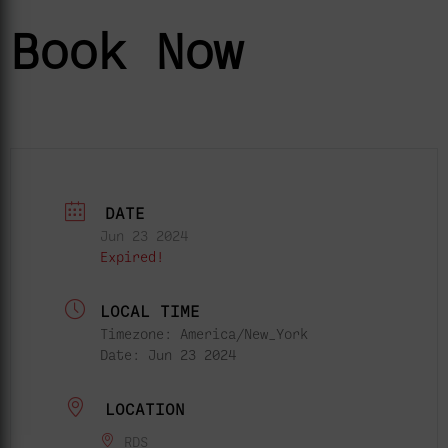
Book Now
DATE
Jun 23 2024
Expired!
LOCAL TIME
Timezone:
America/New_York
Date:
Jun 23 2024
LOCATION
RDS