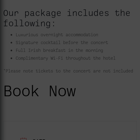
Our package includes the
following:
Luxurious overnight accommodation
Signature cocktail before the concert
Full Irish breakfast in the morning
Complimentary Wi-Fi throughout the hotel
*Please note tickets to the concert are not included
Book Now