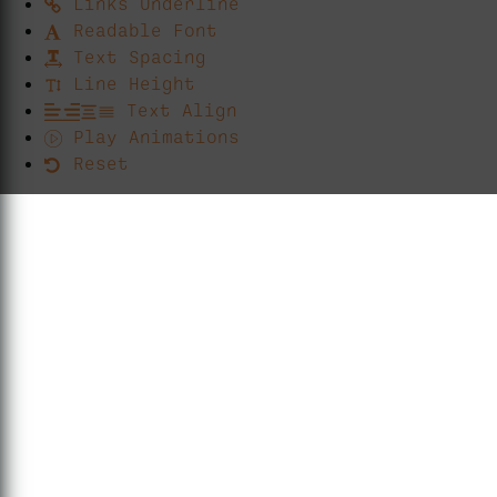
Links Underline
Readable Font
Text Spacing
Line Height
Text Align
Play Animations
Reset