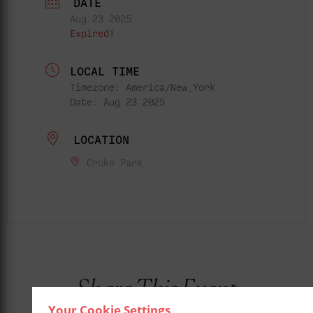
DATE
Aug 23 2025
Expired!
LOCAL TIME
Timezone:
America/New_York
Date:
Aug 23 2025
LOCATION
Croke Park
Share This Event
Your Cookie Settings