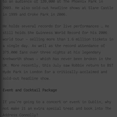
to an audience of 120,000 at The Phoenix Park in
2003. He also sold-out headline shows at Slane Castle
in 1999 and Croke Park in 2006.
He holds several records for live performances … He
still holds the Guinness World Record for his 2006
world tour – selling more than 1.6 million tickets in
a single day. As well as the record attendance of
375,000 fans over three nights at his legendary
Knebworth shows – which has never been broken in the
UK. More recently, this July saw Robbie return to BST
Hyde Park in London for a critically-acclaimed and
sold-out headline show.
Event and Cocktail Package
If you’re going to a concert or event in Dublin, why
not make it an extra special treat and book into The
Address Connolly?