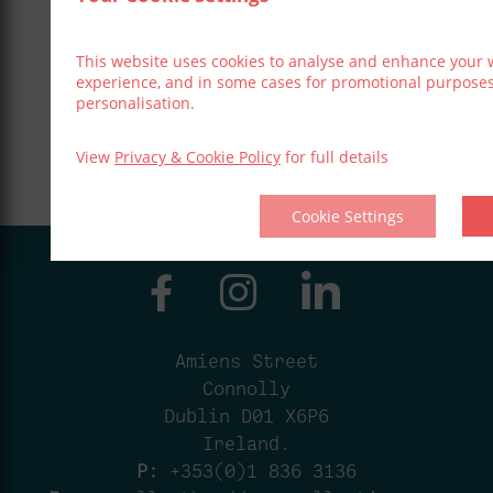
This website uses cookies to analyse and enhance your 
experience, and in some cases for promotional purpose
personalisation.
View
Privacy & Cookie Policy
for full details
Cookie Settings
Amiens Street
Connolly
Dublin D01 X6P6
Ireland.
P:
+353(0)1 836 3136