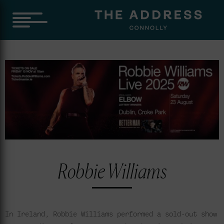
Robbie Williams
In Ireland, Robbie Williams performed a sold-out show