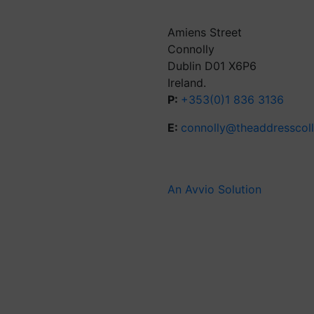
Amiens Street
Connolly
Dublin D01 X6P6
Ireland.
P:
+353(0)1 836 3136
E:
connolly@theaddresscol
An Avvio Solution