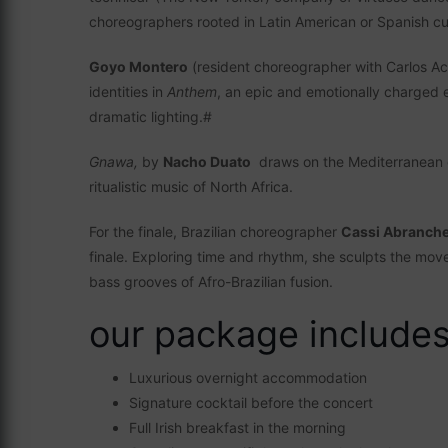
choreographers rooted in Latin American or Spanish cu
Goyo Montero
(resident choreographer with Carlos Ac
identities in
Anthem
, an epic and emotionally charged e
dramatic lighting.#
Gnawa,
by
Nacho Duato
draws on the Mediterranean c
ritualistic music of North Africa.
For the finale, Brazilian choreographer
Cassi Abranch
finale. Exploring time and rhythm, she sculpts the mo
bass grooves of Afro-Brazilian fusion.
our package includes 
Luxurious overnight accommodation
Signature cocktail before the concert
Full Irish breakfast in the morning