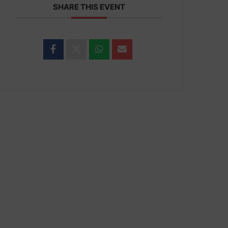
SHARE THIS EVENT