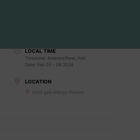
DATE
Feb 05 - 06 2024
Expired!
LOCAL TIME
Timezone:
America/New_York
Date:
Feb 05 - 06 2024
LOCATION
bord gais energy theatre