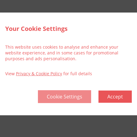
r shows.
Your Cookie Settings
This website uses cookies to analyse and enhance your
website experience, and in some cases for promotional
purposes and ads personalisation.
View
Privacy & Cookie Policy
for full details
Cookie Settings
Accept
llective
Think Green | Act Green
Pri
Sitemap