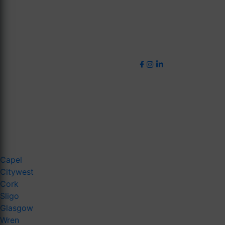
Capel
Citywest
Cork
Sligo
Glasgow
Wren