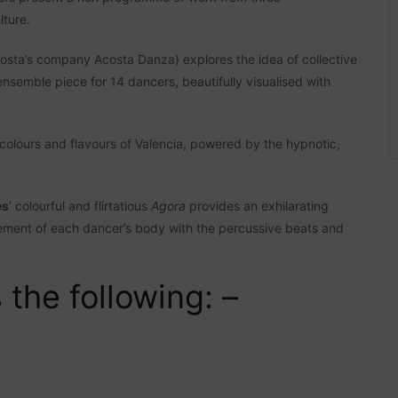
lture.
osta’s company Acosta Danza) explores the idea of collective
nsemble piece for 14 dancers, beautifully visualised with
olours and flavours of Valencia, powered by the hypnotic,
es
’ colourful and flirtatious
Agora
provides an exhilarating
vement of each dancer’s body with the percussive beats and
the following: –