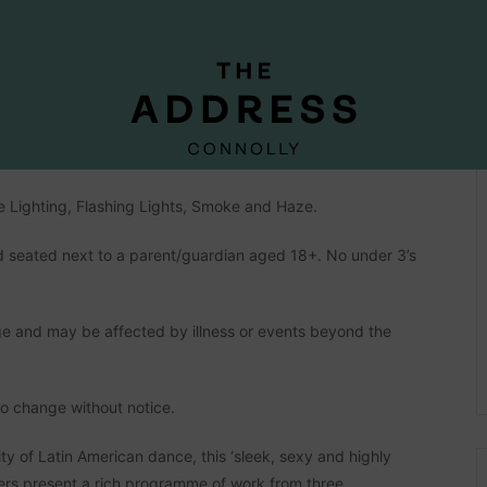
OMPANY
pated Ireland debut in February 2024.
e Lighting, Flashing Lights, Smoke and Haze.
seated next to a parent/guardian aged 18+. No under 3’s
e and may be affected by illness or events beyond the
to change without notice.
ity of Latin American dance, this ‘sleek, sexy and highly
ers present a rich programme of work from three