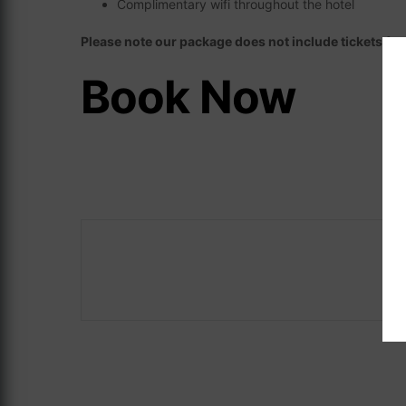
Complimentary wifi throughout the hotel
Please note our package does not include tickets fo
Book Now
Careers
ASave 10%
The Address Co