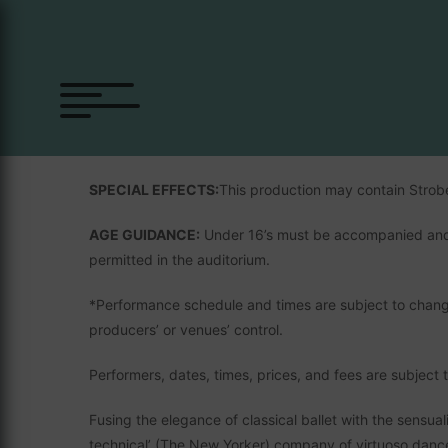
SÃO PAULO DANCE C
Brazil’s finest dance company make their highly antici
SPECIAL EFFECTS:
This production may contain Strob
AGE GUIDANCE:
Under 16’s must be accompanied and 
permitted in the auditorium.
*Performance schedule and times are subject to chang
producers’ or venues’ control.
Performers, dates, times, prices, and fees are subject 
Fusing the elegance of classical ballet with the sensual
technical’ (The New Yorker) company of virtuoso danc