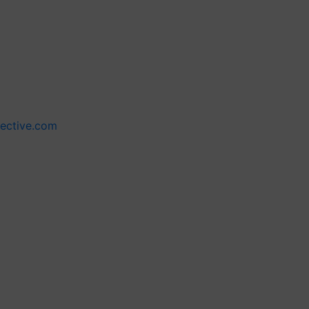
lective.com