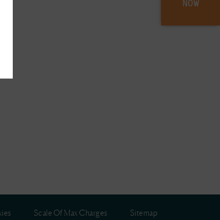
NOW
ies
Scale Of Max Charges
Sitemap