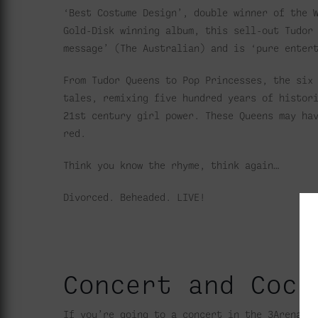
‘Best Costume Design’, double winner of the 
Gold-Disk winning album, this sell-out Tudor
message’ (The Australian) and is ‘pure enter
From Tudor Queens to Pop Princesses, the six
tales, remixing five hundred years of histor
21st century girl power. These Queens may ha
red.
Think you know the rhyme, think again…
Divorced. Beheaded. LIVE!
Concert and Cock
If you’re going to a concert in the 3Arena, 