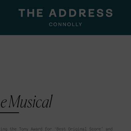
e Musical
ding the Tony Award for ‘Best Original Score’ and