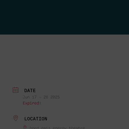
DATE
Jun 17 - 28 2025
Expired!
LOCATION
bord gais energy theatre