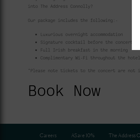
into The Address Connolly?
Our package includes the following:-
Luxurious overnight accommodation
Signature cocktail before the concert
Full Irish breakfast in the morning
Complimentary Wi-Fi throughout the hote
*Please note tickets to the concert are not 
Book Now
Careers
ASave 10%
The Address C