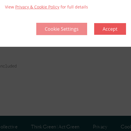
View
Privacy & Cookie Policy
for full details
Cookie Settings
Accept
l
included
ollective
Think Green | Act Green
Privacy
Cook