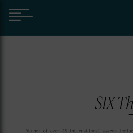
SIX Th
Winner of over 35 international awards inclu