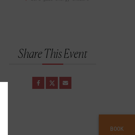
Share This Event
BOOK