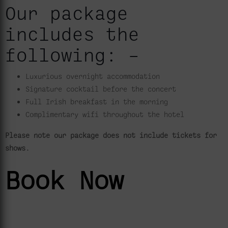
Our package
includes the
following: –
Luxurious overnight accommodation
Signature cocktail before the concert
Full Irish breakfast in the morning
Complimentary wifi throughout the hotel
Please note our package does not include tickets for
shows.
Book Now