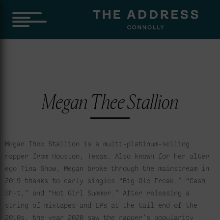
Megan Thee Stallion
Megan Thee Stallion is a multi-platinum-selling
rapper from Houston, Texas. Also known for her alter
ego Tina Snow, Megan broke through the mainstream in
2019 thanks to early singles “Big Ole Freak,” “Cash
Sh-t,” and “Hot Girl Summer.” After releasing a
string of mixtapes and EPs at the tail end of the
2010s, the year 2020 saw the rapper’s popularity