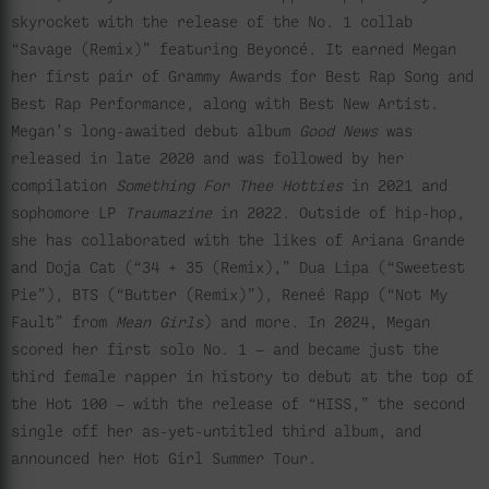
skyrocket with the release of the No. 1 collab
“Savage (Remix)” featuring Beyoncé. It earned Megan
her first pair of Grammy Awards for Best Rap Song and
Best Rap Performance, along with Best New Artist.
Megan’s long-awaited debut album
Good News
was
released in late 2020 and was followed by her
compilation
Something For Thee Hotties
in 2021 and
sophomore LP
Traumazine
in 2022. Outside of hip-hop,
she has collaborated with the likes of Ariana Grande
and Doja Cat (“34 + 35 (Remix),” Dua Lipa (“Sweetest
Pie”), BTS (“Butter (Remix)”), Reneé Rapp (“Not My
Fault” from
Mean Girls
) and more. In 2024, Megan
scored her first solo No. 1 — and became just the
third female rapper in history to debut at the top of
the Hot 100 — with the release of “HISS,” the second
single off her as-yet-untitled third album, and
announced her Hot Girl Summer Tour.