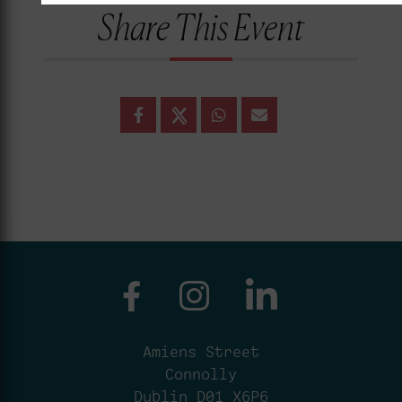
Share This Event
Amiens Street
Connolly
Dublin D01 X6P6