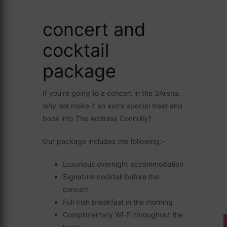
concert and
cocktail
package
If you’re going to a concert in the 3Arena,
why not make it an extra special treat and
book into The Address Connolly?
Our package includes the following:-
Luxurious overnight accommodation
Signature cocktail before the
concert
Full Irish breakfast in the morning
Complimentary Wi-Fi throughout the