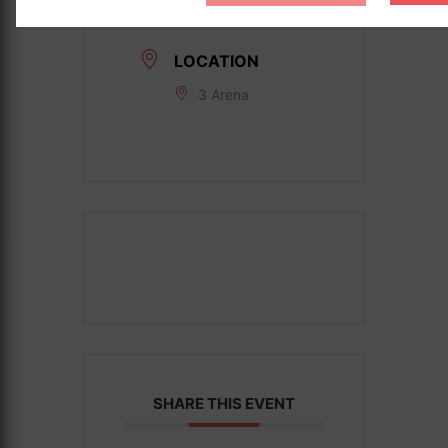
Date:
Jul 21 2025
LOCATION
3 Arena
SHARE THIS EVENT