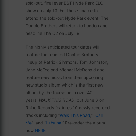
sold-out, final ever BST Hyde Park ELO
show on July 13. For those unable to
attend the sold-out Hyde Park event, The
Doobie Brothers will return to London and
headline The O2 on July 19.
The highly anticipated tour dates will
feature the reunited Doobie Brothers
lineup of Patrick Simmons, Tom Johnston,
John McFee and Michael McDonald and
feature new music from their upcoming
new studio album which is the first new
album by the foursome in over 40
years.
WALK THIS ROAD
, out June 6 on
Rhino Records features 10 newly recorded
tracks including “
Walk This Road
,” “
Call
Me
” and “
Lahaina
.” Pre-order the album
now
HERE
.