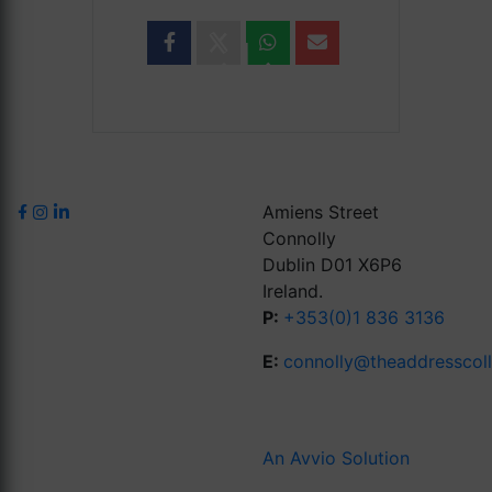
Amiens Street
Connolly
Dublin D01 X6P6
Ireland.
P:
+353(0)1 836 3136
E:
connolly@theaddresscol
An Avvio Solution