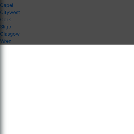
Capel
Citywest
Cork
Sligo
Glasgow
Wren