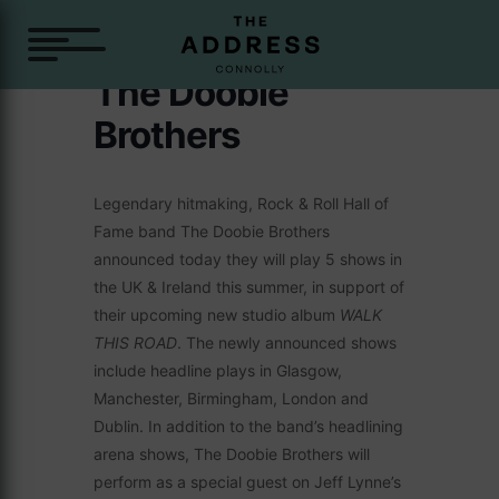
The Doobie
Brothers
Legendary hitmaking, Rock & Roll Hall of
Fame band The Doobie Brothers
announced today they will play 5 shows in
the UK & Ireland this summer, in support of
their upcoming new studio album
WALK
THIS ROAD
. The newly announced shows
include headline plays in Glasgow,
Manchester, Birmingham, London and
Dublin. In addition to the band’s headlining
arena shows, The Doobie Brothers will
perform as a special guest on Jeff Lynne’s