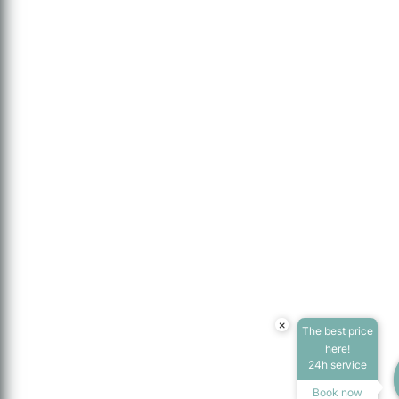
×
The best price
here!
24h service
Book now