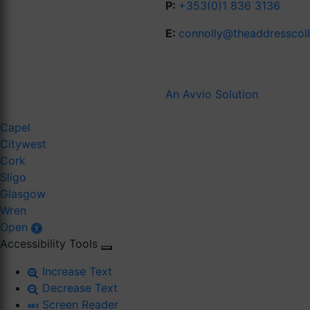
P:
+353(0)1 836 3136
E:
connolly@theaddresscol
An Avvio Solution
Capel
Citywest
Cork
Sligo
Glasgow
Wren
Open
Accessibility Tools
Increase Text
Decrease Text
Screen Reader