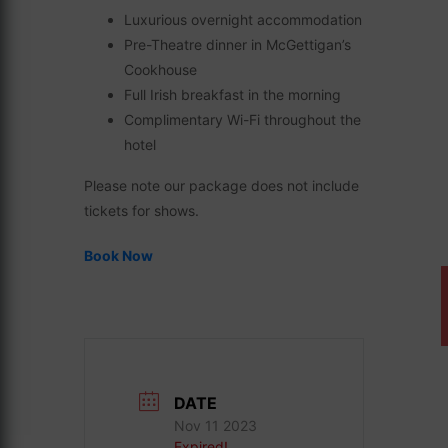
Luxurious overnight accommodation
Pre-Theatre dinner in McGettigan’s
Cookhouse
Full Irish breakfast in the morning
Complimentary Wi-Fi throughout the
hotel
Please note our package does not include
tickets for shows.
Book Now
DATE
Nov 11 2023
Expired!