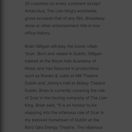
20 countries on every continent except
Antarctica, The Lion King’s worldwide
gross exceeds that of any film, Broadway
show or other entertainment title in box
office history.
Brian Gilligan will play the iconic villain
‘Scar’. Born and raised in Dublin, Gilligan
trained at the Royal Irish Academy of
Music and has featured in productions
such as Romeo & Juliet at Mill Theatre
Dublin and Jimmy’s Hall at Abbey Theatre
Dublin. Brian is currently covering the role
of Scar in the touring company of The Lion
King. Brian said, “It is an honour to be
stepping into the infamous role of Scar in
my beloved hometown of Dublin at the
Bord Gáis Energy Theatre. The villainous