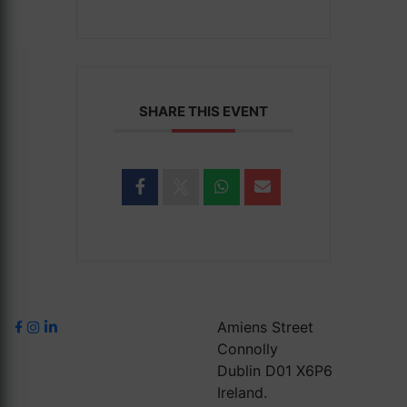
SHARE THIS EVENT
Amiens Street
Connolly
Dublin D01 X6P6
Ireland.