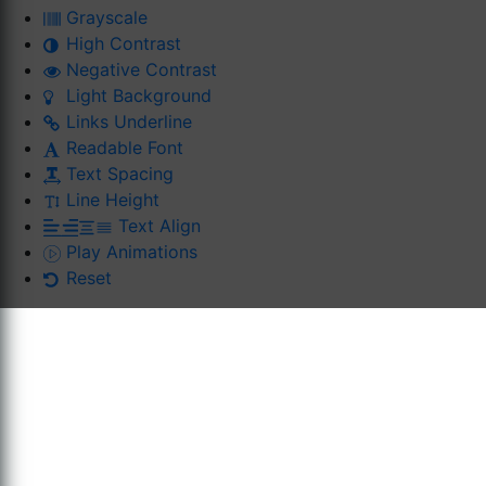
Grayscale
High Contrast
Negative Contrast
Light Background
Links Underline
Readable Font
Text Spacing
Line Height
Text Align
Play Animations
Reset