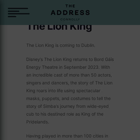
The Lion King
The Lion King is coming to Dublin.
Disney’s The Lion King returns to Bord Gáís
Energy Theatre in September 2023. With
an incredible cast of more than 50 actors,
singers and dancers, the story of The Lion
King roars into life using spectacular
masks, puppets, and costumes to tell the
story of Simba’s journey from wide-eyed
cub to his destined role as King of the
Pridelands.
Having played in more than 100 cities in