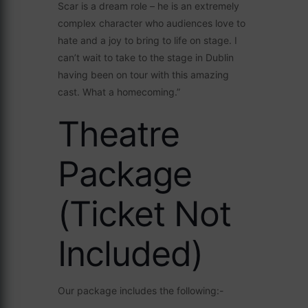
Scar is a dream role – he is an extremely
complex character who audiences love to
hate and a joy to bring to life on stage. I
can’t wait to take to the stage in Dublin
having been on tour with this amazing
cast. What a homecoming.”
Theatre
Package
(Ticket Not
Included)
Our package includes the following:-